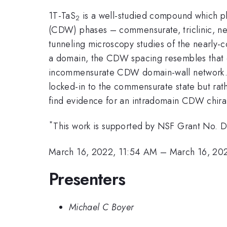
1T-TaS
is a well-studied compound which pla
2
(CDW) phases – commensurate, triclinic, 
tunneling microscopy studies of the nearl
a domain, the CDW spacing resembles that
incommensurate CDW domain-wall network. In 
locked-in to the commensurate state but rat
find evidence for an intradomain CDW chirali
*
This work is supported by NSF Grant No.
March 16, 2022, 11:54 AM
–
March 16, 20
Presenters
Michael C Boyer