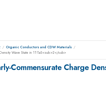
2
Organic Conductors and CDW Materials
 Density Wave State in 1T-TaS<sub>2</sub>
arly-Commensurate Charge Densi