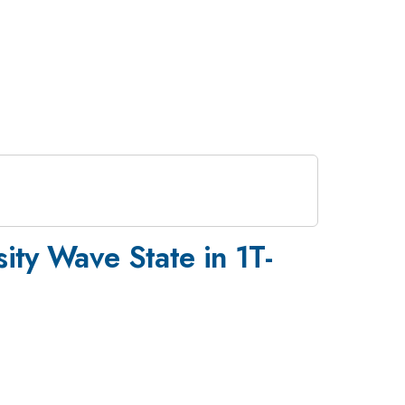
ty Wave State in 1T-