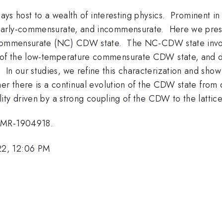
ys host to a wealth of interesting physics. Prominent in
nearly-commensurate, and incommensurate. Here we pres
y-commensurate (NC) CDW state. The NC-CDW state invo
 of the low-temperature commensurate CDW state, and d
our studies, we refine this characterization and show t
her there is a continual evolution of the CDW state from
ty driven by a strong coupling of the CDW to the lattice
 DMR-1904918.
22, 12:06 PM