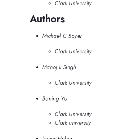
Clark University
Authors
Michael C Boyer
Clark University
Manoj k Singh
Clark University
Boning YU
Clark University
Clark university
James Huber