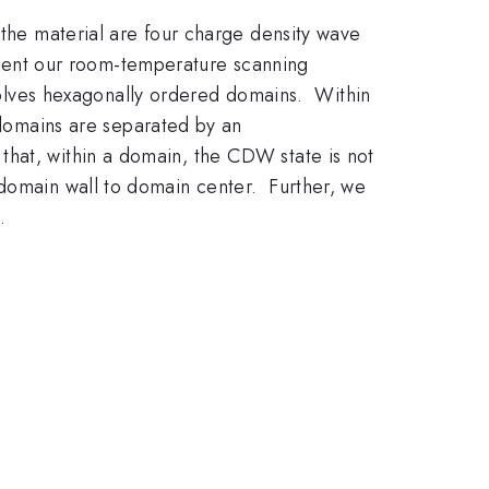
 the material are four charge density wave
ent our room-temperature scanning
lves hexagonally ordered domains. Within
omains are separated by an
hat, within a domain, the CDW state is not
 domain wall to domain center. Further, we
.