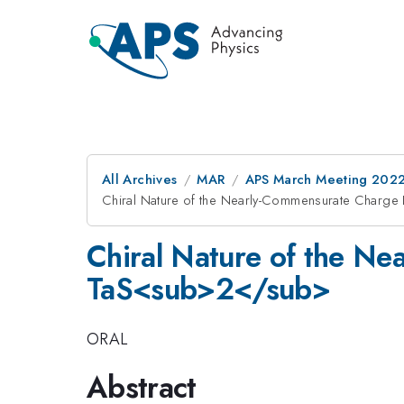
All Archives
MAR
APS March Meeting 202
Chiral Nature of the Nearly-Commensurate Charge
Chiral Nature of the Ne
TaS<sub>2</sub>
ORAL
Abstract