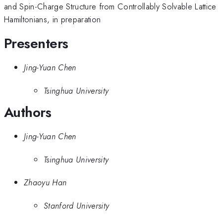
and Spin-Charge Structure from Controllably Solvable Lattice
Hamiltonians, in preparation
Presenters
Jing-Yuan Chen
Tsinghua University
Authors
Jing-Yuan Chen
Tsinghua University
Zhaoyu Han
Stanford University