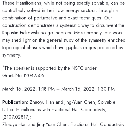
These Hamiltonians, while not being exactly solvable, can be
controllably solved in their low energy sectors, through a
combination of perturbative and exact techniques. Our
construction demonstrates a systematic way to circumvent the
Kapustin-Fidkowski no-go theorem. More broadly, our work
may shed light on the general study of the symmetry enriched
topological phases which have gapless edges protected by
symmetry.
*
The speaker is supported by the NSFC under
GrantsNo.12042505.
March 16, 2022, 1:18 PM
–
March 16, 2022, 1:30 PM
Publication:
Zhaoyu Han and Jing-Yuan Chen, Solvable
Lattice Hamiltonians with Fractional Hall Conductivity,
[2107.02817];
Zhaoyu Han and Jing-Yuan Chen, Fractional Hall Conductivity