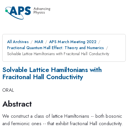
All Archives
MAR
APS March Meeting 2022
Fractional Quantum Hall Effect: Theory and Numerics
Solvable Lattice Hamiltonians with Fracitonal Hall Conductivity
Solvable Lattice Hamiltonians with
Fracitonal Hall Conductivity
ORAL
Abstract
We construct a class of lattice Hamiltonians -- both bosonic
and fermionic ones -- that exhibit fractional Hall conductivity.