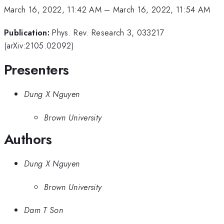
March 16, 2022, 11:42 AM
–
March 16, 2022, 11:54 AM
Publication:
Phys. Rev. Research 3, 033217
(arXiv:2105.02092)
Presenters
Dung X Nguyen
Brown University
Authors
Dung X Nguyen
Brown University
Dam T Son