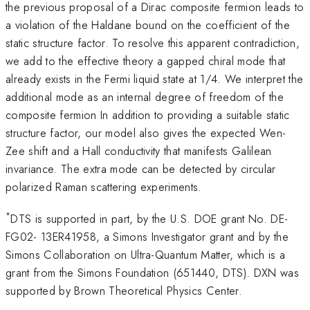
the previous proposal of a Dirac composite fermion leads to
a violation of the Haldane bound on the coefficient of the
static structure factor. To resolve this apparent contradiction,
we add to the effective theory a gapped chiral mode that
already exists in the Fermi liquid state at 1/4. We interpret the
additional mode as an internal degree of freedom of the
composite fermion In addition to providing a suitable static
structure factor, our model also gives the expected Wen-
Zee shift and a Hall conductivity that manifests Galilean
invariance. The extra mode can be detected by circular
polarized Raman scattering experiments.
*
DTS is supported in part, by the U.S. DOE grant No. DE-
FG02- 13ER41958, a Simons Investigator grant and by the
Simons Collaboration on Ultra-Quantum Matter, which is a
grant from the Simons Foundation (651440, DTS). DXN was
supported by Brown Theoretical Physics Center.