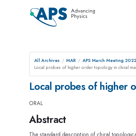
All Archives
MAR
APS March Meeting 202
Local probes of higher order topology in chiral ma
Local probes of higher o
ORAL
Abstract
The standard description of chiral topologica