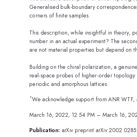
Generalised bulk-boundary correspondences t
corners of finite samples.
This description, while insightful in theory,
number in an actual experiment? The second 
are not material properties but depend on the
Building on the chiral polarization, a genuin
real-space probes of higher-order topology
periodic and amorphous lattices.
*
We acknowledge support from ANR WTF, a
March 16, 2022, 12:54 PM
–
March 16, 20
Publication:
arXiv preprint arXiv:2002.028