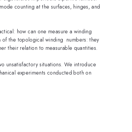
mode counting at the surfaces, hinges, and
 practical: how can one measure a winding
n of the topological winding numbers: they
er their relation to measurable quantities.
two unsatisfactory situations. We introduce
chanical experiments conducted both on