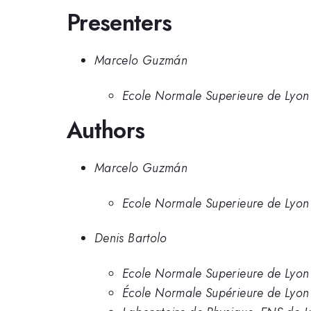
Presenters
Marcelo Guzmán
Ecole Normale Superieure de Lyon
Authors
Marcelo Guzmán
Ecole Normale Superieure de Lyon
Denis Bartolo
Ecole Normale Superieure de Lyon
École Normale Supérieure de Lyon