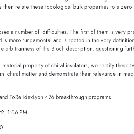
hen relate these topological bulk properties to a zero 
 poses a number of difficulties. The first of them is very
is more fundamental and is rooted in the very definitio
 arbitrariness of the Bloch description, questioning furth
e material property of chiral insulators, we rectify these 
 in chiral matter and demonstrate their relevance in me
nd ToRe IdexLyon 476 breakthrough programs.
22, 1:06 PM
50