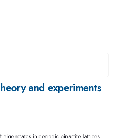
 theory and experiments
eigenstates in periodic bipartite lattices.