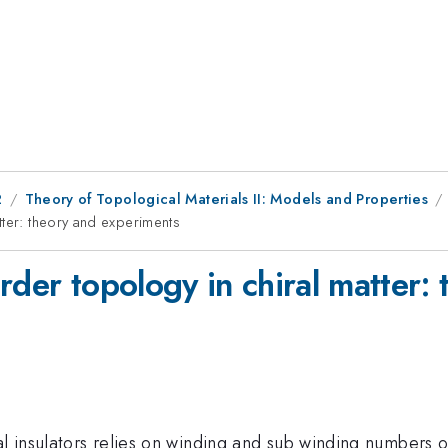
2
Theory of Topological Materials II: Models and Properties
tter: theory and experiments
rder topology in chiral matter:
l insulators relies on winding and sub winding numbers of 