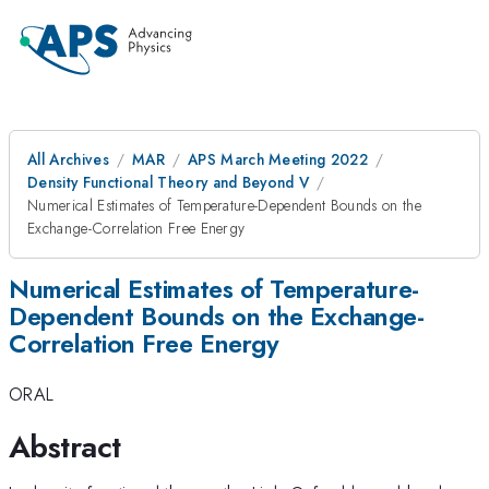
All Archives
MAR
APS March Meeting 2022
Density Functional Theory and Beyond V
Numerical Estimates of Temperature-Dependent Bounds on the
Exchange-Correlation Free Energy
Numerical Estimates of Temperature-
Dependent Bounds on the Exchange-
Correlation Free Energy
ORAL
Abstract