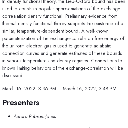
In density functional theory, the Lieb-Oxford bound has been
used to constrain popular approximations of the exchange-
correalation density functional. Preliminary evidence from
thermal density functional theory supports the existence of a
similar, temperature-dependent bound. A well-known
parameterization of the exchange-correlation free energy of
the uniform electron gas is used to generate adiabatic
connection curves and generate estimates of these bounds
in various temperature and density regimes. Connections to
known limiting behaviors of the exchange-correlation will be
discussed.
March 16, 2022, 3:36 PM
–
March 16, 2022, 3:48 PM
Presenters
Aurora Pribram-Jones