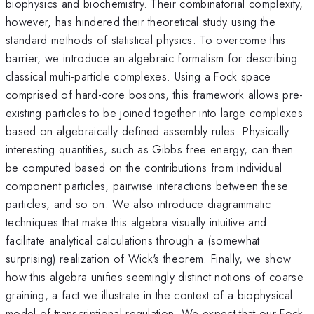
biophysics and biochemistry. Their combinatorial complexity,
however, has hindered their theoretical study using the
standard methods of statistical physics. To overcome this
barrier, we introduce an algebraic formalism for describing
classical multi-particle complexes. Using a Fock space
comprised of hard-core bosons, this framework allows pre-
existing particles to be joined together into large complexes
based on algebraically defined assembly rules. Physically
interesting quantities, such as Gibbs free energy, can then
be computed based on the contributions from individual
component particles, pairwise interactions between these
particles, and so on. We also introduce diagrammatic
techniques that make this algebra visually intuitive and
facilitate analytical calculations through a (somewhat
surprising) realization of Wick's theorem. Finally, we show
how this algebra unifies seemingly distinct notions of coarse
graining, a fact we illustrate in the context of a biophysical
model of transcriptional regulation. We expect that our Fock