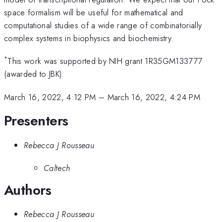
space formalism will be useful for mathematical and
computational studies of a wide range of combinatorially
complex systems in biophysics and biochemistry.
*
This work was supported by NIH grant 1R35GM133777
(awarded to JBK).
March 16, 2022, 4:12 PM
–
March 16, 2022, 4:24 PM
Presenters
Rebecca J Rousseau
Caltech
Authors
Rebecca J Rousseau