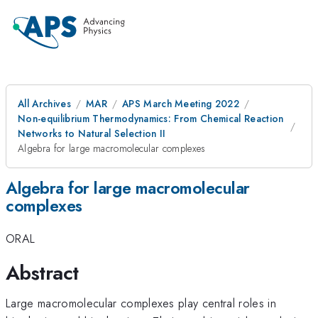
All Archives
MAR
APS March Meeting 2022
Non-equilibrium Thermodynamics: From Chemical Reaction
Networks to Natural Selection II
Algebra for large macromolecular complexes
Algebra for large macromolecular
complexes
ORAL
Abstract
Large macromolecular complexes play central roles in