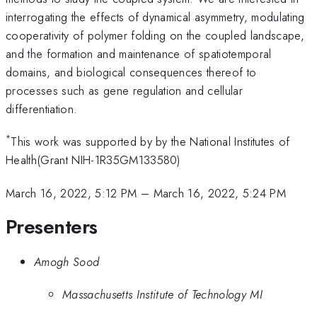
interrogating the effects of dynamical asymmetry, modulating
cooperativity of polymer folding on the coupled landscape,
and the formation and maintenance of spatiotemporal
domains, and biological consequences thereof to
processes such as gene regulation and cellular
differentiation.
*
This work was supported by by the National Institutes of
Health(Grant NIH-1R35GM133580)
March 16, 2022, 5:12 PM
–
March 16, 2022, 5:24 PM
Presenters
Amogh Sood
Massachusetts Institute of Technology MI