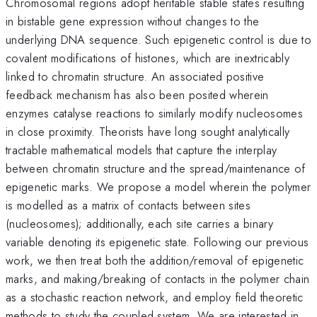
Chromosomal regions adopt heritable stable states resulting
in bistable gene expression without changes to the
underlying DNA sequence. Such epigenetic control is due to
covalent modifications of histones, which are inextricably
linked to chromatin structure. An associated positive
feedback mechanism has also been posited wherein
enzymes catalyse reactions to similarly modify nucleosomes
in close proximity. Theorists have long sought analytically
tractable mathematical models that capture the interplay
between chromatin structure and the spread/maintenance of
epigenetic marks. We propose a model wherein the polymer
is modelled as a matrix of contacts between sites
(nucleosomes); additionally, each site carries a binary
variable denoting its epigenetic state. Following our previous
work, we then treat both the addition/removal of epigenetic
marks, and making/breaking of contacts in the polymer chain
as a stochastic reaction network, and employ field theoretic
methods to study the coupled system. We are interested in