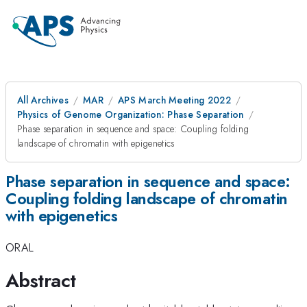
All Archives
MAR
APS March Meeting 2022
Physics of Genome Organization: Phase Separation
Phase separation in sequence and space: Coupling folding
landscape of chromatin with epigenetics
Phase separation in sequence and space:
Coupling folding landscape of chromatin
with epigenetics
ORAL
Abstract