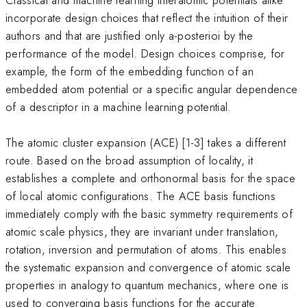
incorporate design choices that reflect the intuition of their
authors and that are justified only a-posterioi by the
performance of the model. Design choices comprise, for
example, the form of the embedding function of an
embedded atom potential or a specific angular dependence
of a descriptor in a machine learning potential.
The atomic cluster expansion (ACE) [1-3] takes a different
route. Based on the broad assumption of locality, it
establishes a complete and orthonormal basis for the space
of local atomic configurations. The ACE basis functions
immediately comply with the basic symmetry requirements of
atomic scale physics, they are invariant under translation,
rotation, inversion and permutation of atoms. This enables
the systematic expansion and convergence of atomic scale
properties in analogy to quantum mechanics, where one is
used to converging basis functions for the accurate