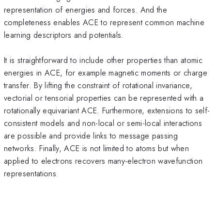
representation of energies and forces. And the
completeness enables ACE to represent common machine
learning descriptors and potentials.
It is straightforward to include other properties than atomic
energies in ACE, for example magnetic moments or charge
transfer. By lifting the constraint of rotational invariance,
vectorial or tensorial properties can be represented with a
rotationally equivariant ACE. Furthermore, extensions to self-
consistent models and non-local or semi-local interactions
are possible and provide links to message passing
networks. Finally, ACE is not limited to atoms but when
applied to electrons recovers many-electron wavefunction
representations.