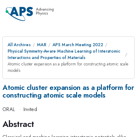
All Archives
MAR
APS March Meeting 2022
Physical Symmetry-Aware Machine Learning of Interatomic
Interactions and Properties of Materials
Atomic cluster expansion as a platform for constructing atomic scale
models
Atomic cluster expansion as a platform for
constructing atomic scale models
ORAL
·
Invited
Abstract
Classical and machine learning interatomic potentials alike