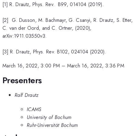
[1] R. Drautz, Phys. Rev. B99, 014104 (2019).
[2] G. Dusson, M. Bachmayr, G. Csanyi, R. Drautz, S. Etter,
C. van der Oord, and C. Ortner, (2020),
arXiv:1911.03550v3.
[3] R. Drautz, Phys. Rev. B102, 024104 (2020).
March 16, 2022, 3:00 PM
–
March 16, 2022, 3:36 PM
Presenters
Ralf Drautz
ICAMS
University of Bochum
Ruhr-Universität Bochum