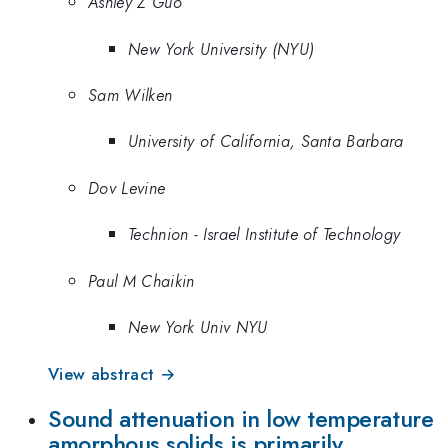
Ashley Z Guo
New York University (NYU)
Sam Wilken
University of California, Santa Barbara
Dov Levine
Technion - Israel Institute of Technology
Paul M Chaikin
New York Univ NYU
View abstract →
Sound attenuation in low temperature
amorphous solids is primarily