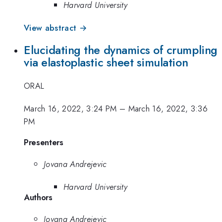
Harvard University
View abstract →
Elucidating the dynamics of crumpling
via elastoplastic sheet simulation
ORAL
March 16, 2022, 3:24 PM
–
March 16, 2022, 3:36
PM
Presenters
Jovana Andrejevic
Harvard University
Authors
Jovana Andrejevic