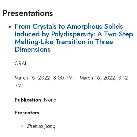
Presentations
From Crystals to Amorphous Solids
Induced by Polydispersity: A Two-Step
Melting-Like Transition in Three
Dimensions
ORAL
March 16, 2022, 3:00 PM
–
March 16, 2022, 3:12
PM
Publication:
None.
Presenters
Zhehua Jiang