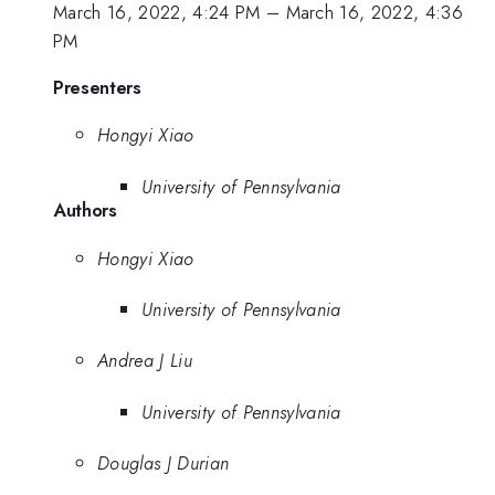
March 16, 2022, 4:24 PM
–
March 16, 2022, 4:36
PM
Presenters
Hongyi Xiao
University of Pennsylvania
Authors
Hongyi Xiao
University of Pennsylvania
Andrea J Liu
University of Pennsylvania
Douglas J Durian