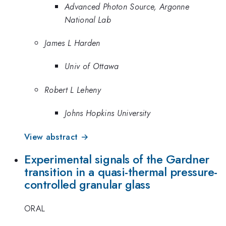
Advanced Photon Source, Argonne
National Lab
James L Harden
Univ of Ottawa
Robert L Leheny
Johns Hopkins University
View abstract →
Experimental signals of the Gardner
transition in a quasi-thermal pressure-
controlled granular glass
ORAL