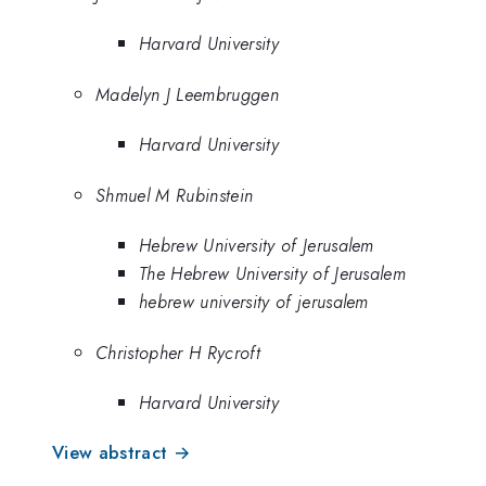
Harvard University
Madelyn J Leembruggen
Harvard University
Shmuel M Rubinstein
Hebrew University of Jerusalem
The Hebrew University of Jerusalem
hebrew university of jerusalem
Christopher H Rycroft
Harvard University
View abstract →