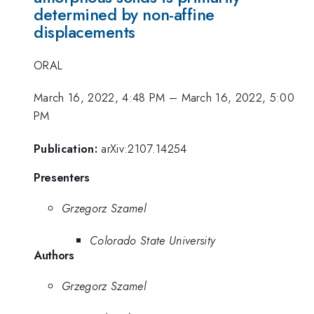
determined by non-affine
displacements
ORAL
March 16, 2022, 4:48 PM
–
March 16, 2022, 5:00
PM
Publication:
arXiv:2107.14254
Presenters
Grzegorz Szamel
Colorado State University
Authors
Grzegorz Szamel