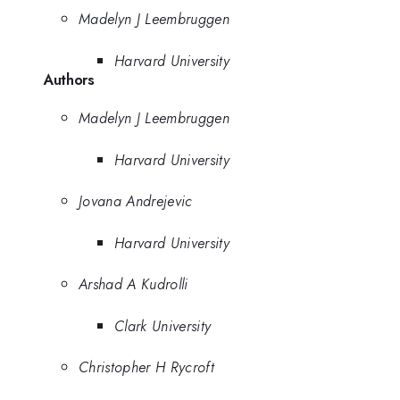
Madelyn J Leembruggen
Harvard University
Authors
Madelyn J Leembruggen
Harvard University
Jovana Andrejevic
Harvard University
Arshad A Kudrolli
Clark University
Christopher H Rycroft