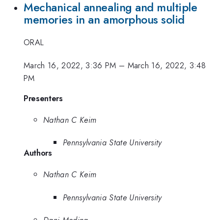
Mechanical annealing and multiple
memories in an amorphous solid
ORAL
March 16, 2022, 3:36 PM
–
March 16, 2022, 3:48
PM
Presenters
Nathan C Keim
Pennsylvania State University
Authors
Nathan C Keim
Pennsylvania State University