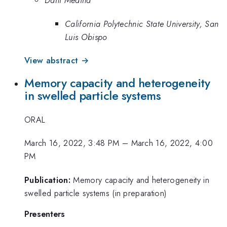
Dani Medina
California Polytechnic State University, San
Luis Obispo
View abstract →
Memory capacity and heterogeneity
in swelled particle systems
ORAL
March 16, 2022, 3:48 PM
–
March 16, 2022, 4:00
PM
Publication:
Memory capacity and heterogeneity in
swelled particle systems (in preparation)
Presenters