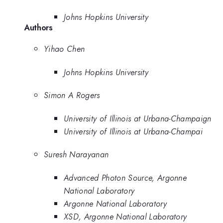
Johns Hopkins University
Authors
Yihao Chen
Johns Hopkins University
Simon A Rogers
University of Illinois at Urbana-Champaign
University of Illinois at Urbana-Champai
Suresh Narayanan
Advanced Photon Source, Argonne
National Laboratory
Argonne National Laboratory
XSD, Argonne National Laboratory