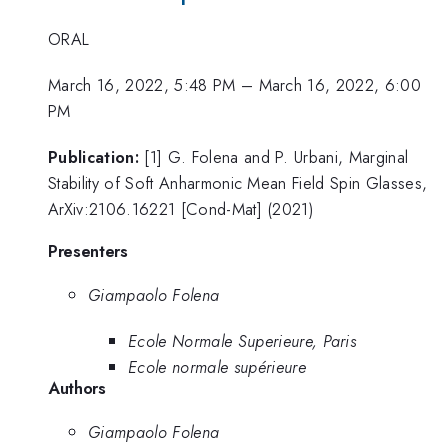
ORAL
March 16, 2022, 5:48 PM
–
March 16, 2022, 6:00
PM
Publication:
[1] G. Folena and P. Urbani, Marginal
Stability of Soft Anharmonic Mean Field Spin Glasses,
ArXiv:2106.16221 [Cond-Mat] (2021)
Presenters
Giampaolo Folena
Ecole Normale Superieure, Paris
Ecole normale supérieure
Authors
Giampaolo Folena