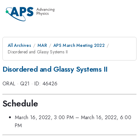
All Archives
MAR
APS March Meeting 2022
Disordered and Glassy Systems II
Disordered and Glassy Systems II
ORAL
·
Q21
·
ID: 46426
Schedule
March 16, 2022, 3:00 PM
–
March 16, 2022, 6:00
PM