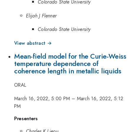
Colorado State University
Elijah J Flenner
Colorado State University
View abstract →
Mean-field model for the Curie-Weiss
temperature dependence of
coherence length in metallic liquids
ORAL
March 16, 2022, 5:00 PM
–
March 16, 2022, 5:12
PM
Presenters
Charles K Lieou