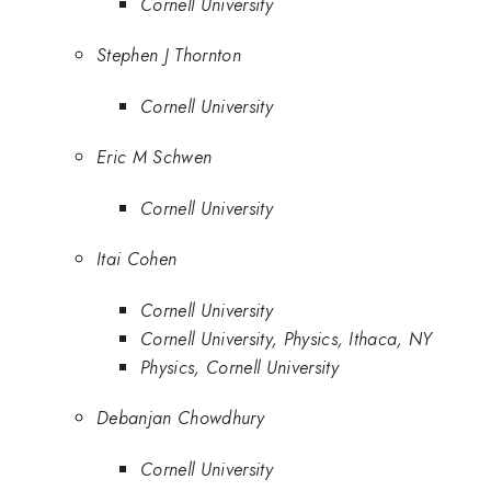
Cornell University
Stephen J Thornton
Cornell University
Eric M Schwen
Cornell University
Itai Cohen
Cornell University
Cornell University, Physics, Ithaca, NY
Physics, Cornell University
Debanjan Chowdhury
Cornell University