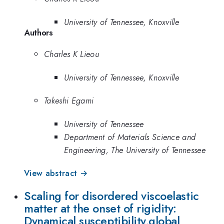
University of Tennessee, Knoxville
Authors
Charles K Lieou
University of Tennessee, Knoxville
Takeshi Egami
University of Tennessee
Department of Materials Science and
Engineering, The University of Tennessee
View abstract →
Scaling for disordered viscoelastic
matter at the onset of rigidity:
Dynamical susceptibility,global