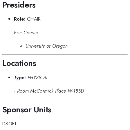
Presiders
Role:
CHAIR
Eric Corwin
University of Oregon
Locations
Type:
PHYSICAL
·
Room McCormick Place W-185D
Sponsor Units
DSOFT