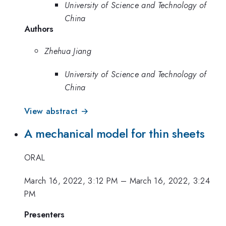
University of Science and Technology of
China
Authors
Zhehua Jiang
University of Science and Technology of
China
View abstract →
A mechanical model for thin sheets
ORAL
March 16, 2022, 3:12 PM
–
March 16, 2022, 3:24
PM
Presenters