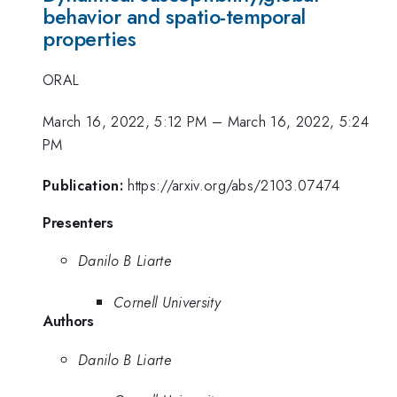
behavior and spatio-temporal
properties
ORAL
March 16, 2022, 5:12 PM
–
March 16, 2022, 5:24
PM
Publication:
https://arxiv.org/abs/2103.07474
Presenters
Danilo B Liarte
Cornell University
Authors
Danilo B Liarte