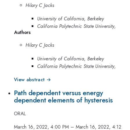
Hilary C Jacks
University of California, Berkeley
California Polytechnic State University,
Authors
Hilary C Jacks
University of California, Berkeley
California Polytechnic State University,
View abstract →
Path dependent versus energy
dependent elements of hysteresis
ORAL
March 16, 2022, 4:00 PM
–
March 16, 2022, 4:12