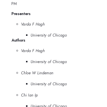
PM
Presenters
Varda F Hagh
University of Chicago
Authors
Varda F Hagh
University of Chicago
Chloe W Lindeman
University of Chicago
Chi Ian Ip
University of Chicago