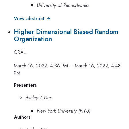
University of Pennsylvania
View abstract →
Higher Dimensional Biased Random
Organization
ORAL
March 16, 2022, 4:36 PM
–
March 16, 2022, 4:48
PM
Presenters
Ashley Z Guo
New York University (NYU)
Authors