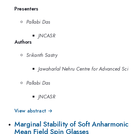
Presenters
Pallabi Das
JNCASR
Authors
Srikanth Sastry
Jawaharlal Nehru Centre for Advanced Sci
Pallabi Das
JNCASR
View abstract →
Marginal Stability of Soft Anharmonic
Mean Field Spin Glasses