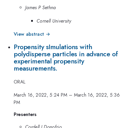
James P Sethna
Cornell University
View abstract →
Propensity sImulations with
polydisperse particles in advance of
experimental propensity
measurements.
ORAL
March 16, 2022, 5:24 PM
–
March 16, 2022, 5:36
PM
Presenters
Cordell J Donofrio