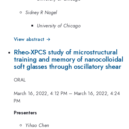
Sidney R Nagel
University of Chicago
View abstract →
Rheo-XPCS study of microstructural
training and memory of nanocolloidal
soft glasses through oscillatory shear
ORAL
March 16, 2022, 4:12 PM
–
March 16, 2022, 4:24
PM
Presenters
Yihao Chen