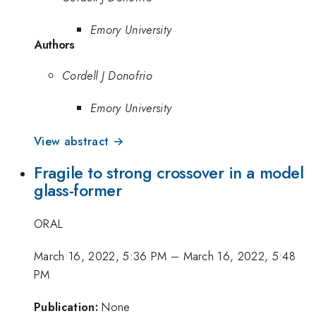
Emory University
Authors
Cordell J Donofrio
Emory University
View abstract →
Fragile to strong crossover in a model
glass-former
ORAL
March 16, 2022, 5:36 PM
–
March 16, 2022, 5:48
PM
Publication:
None