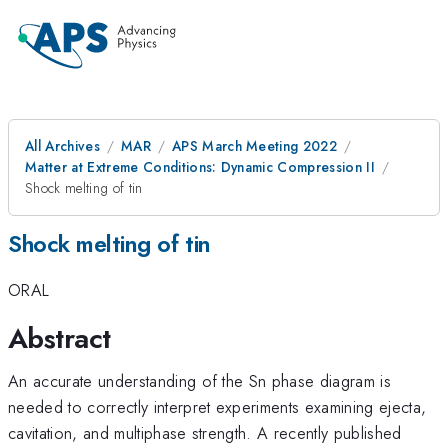
All Archives
MAR
APS March Meeting 2022
Matter at Extreme Conditions: Dynamic Compression II
Shock melting of tin
Shock melting of tin
ORAL
Abstract
An accurate understanding of the Sn phase diagram is
needed to correctly interpret experiments examining ejecta,
cavitation, and multiphase strength. A recently published