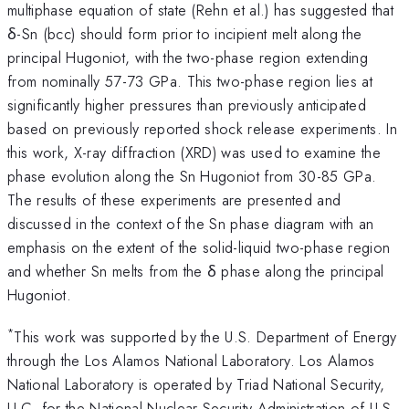
multiphase equation of state (Rehn et al.) has suggested that
δ-Sn (bcc) should form prior to incipient melt along the
principal Hugoniot, with the two-phase region extending
from nominally 57-73 GPa. This two-phase region lies at
significantly higher pressures than previously anticipated
based on previously reported shock release experiments. In
this work, X-ray diffraction (XRD) was used to examine the
phase evolution along the Sn Hugoniot from 30-85 GPa.
The results of these experiments are presented and
discussed in the context of the Sn phase diagram with an
emphasis on the extent of the solid-liquid two-phase region
and whether Sn melts from the δ phase along the principal
Hugoniot.
*
This work was supported by the U.S. Department of Energy
through the Los Alamos National Laboratory. Los Alamos
National Laboratory is operated by Triad National Security,
LLC, for the National Nuclear Security Administration of U.S.