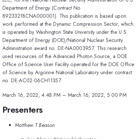
Department of Energy (Contract No.
89233218CNA000001). This publication is based upon
work performed at the Dynamic Compression Sector, which
is operated by Washington State University under the U.S.
Department of Energy (DOE)/National Nuclear Security
Administration award no. DE-NA0003957. This research
used resources of the Advanced Photon Source, a DOE
Office of Science User Facility operated for the DOE Office
of Science by Argonne National Laboratory under contract
no. DE-AC02-06CH11357.
March 16, 2022, 4:48 PM
–
March 16, 2022, 5:00 PM
Presenters
Matthew T Beason