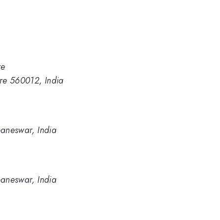
re
ore 560012, India
baneswar, India
baneswar, India