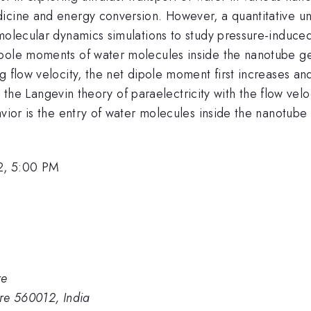
icine and energy conversion. However, a quantitative un
molecular dynamics simulations to study pressure-induced
pole moments of water molecules inside the nanotube get 
 flow velocity, the net dipole moment first increases and
 in the Langevin theory of paraelectricity with the flow vel
vior is the entry of water molecules inside the nanotube w
2, 5:00 PM
re
ore 560012, India