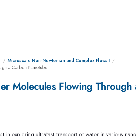
2
Microscale Non-Newtonian and Complex Flows I
rough a Carbon Nanotube
ter Molecules Flowing Through
 in exploring ultrafast transport of water in various nano