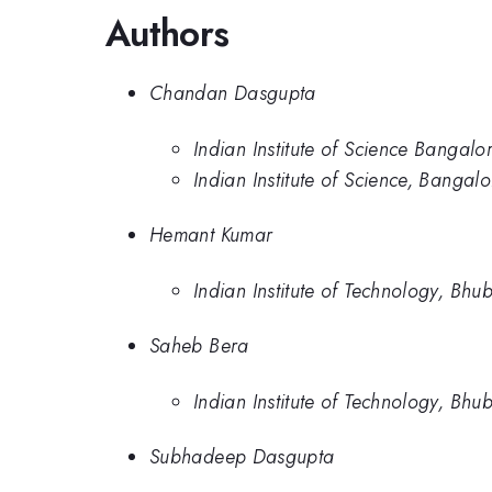
Authors
Chandan Dasgupta
Indian Institute of Science Bangalo
Indian Institute of Science, Bangal
Hemant Kumar
Indian Institute of Technology, Bhu
Saheb Bera
Indian Institute of Technology, Bhu
Subhadeep Dasgupta