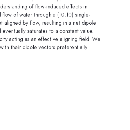
derstanding of flow-induced effects in
 flow of water through a (10,10) single-
aligned by flow, resulting in a net dipole
 eventually saturates to a constant value.
ocity acting as an effective aligning field. We
ith their dipole vectors preferentially