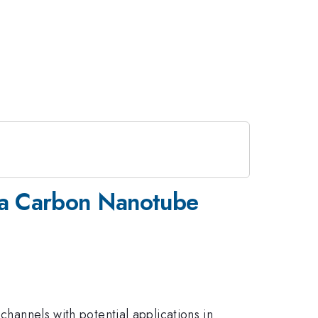
 a Carbon Nanotube
channels with potential applications in