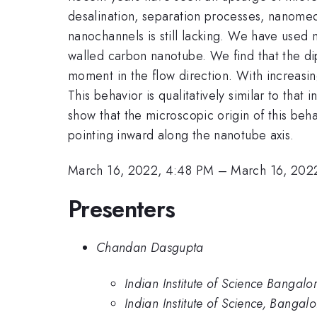
desalination, separation processes, nanomed
nanochannels is still lacking. We have used 
walled carbon nanotube. We find that the di
moment in the flow direction. With increasing
This behavior is qualitatively similar to that
show that the microscopic origin of this beha
pointing inward along the nanotube axis.
March 16, 2022, 4:48 PM
–
March 16, 202
Presenters
Chandan Dasgupta
Indian Institute of Science Bangalo
Indian Institute of Science, Bangal