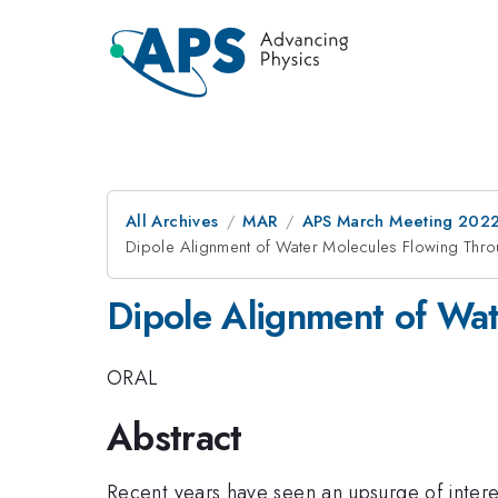
All Archives
MAR
APS March Meeting 202
Dipole Alignment of Water Molecules Flowing Th
Dipole Alignment of Wa
ORAL
Abstract
Recent years have seen an upsurge of interest