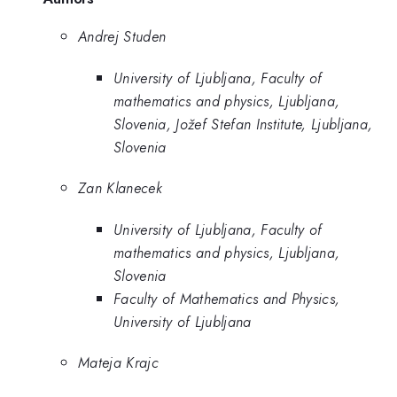
Andrej Studen
University of Ljubljana, Faculty of
mathematics and physics, Ljubljana,
Slovenia, Jožef Stefan Institute, Ljubljana,
Slovenia
Zan Klanecek
University of Ljubljana, Faculty of
mathematics and physics, Ljubljana,
Slovenia
Faculty of Mathematics and Physics,
University of Ljubljana
Mateja Krajc