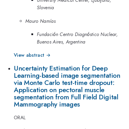
University Medical Center, Ljubljana,
Slovenia
Mauro Namías
Fundaciόn Centro Diagnόstico Nuclear,
Buenos Aires, Argentina
View abstract →
Uncertainty Estimation for Deep
Learning-based image segmentation
via Monte Carlo test-time dropout:
Application on pectoral muscle
segmentation from Full Field Digital
Mammography images
ORAL