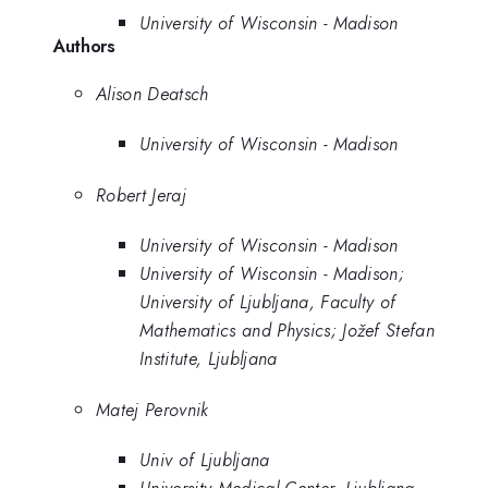
University of Wisconsin - Madison
Authors
Alison Deatsch
University of Wisconsin - Madison
Robert Jeraj
University of Wisconsin - Madison
University of Wisconsin - Madison;
University of Ljubljana, Faculty of
Mathematics and Physics; Jožef Stefan
Institute, Ljubljana
Matej Perovnik
Univ of Ljubljana