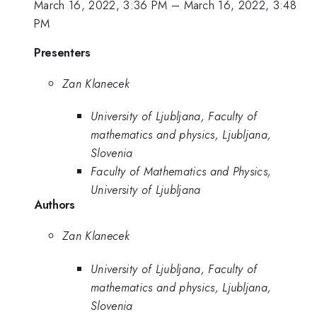
March 16, 2022, 3:36 PM
–
March 16, 2022, 3:48
PM
Presenters
Zan Klanecek
University of Ljubljana, Faculty of
mathematics and physics, Ljubljana,
Slovenia
Faculty of Mathematics and Physics,
University of Ljubljana
Authors
Zan Klanecek
University of Ljubljana, Faculty of
mathematics and physics, Ljubljana,
Slovenia