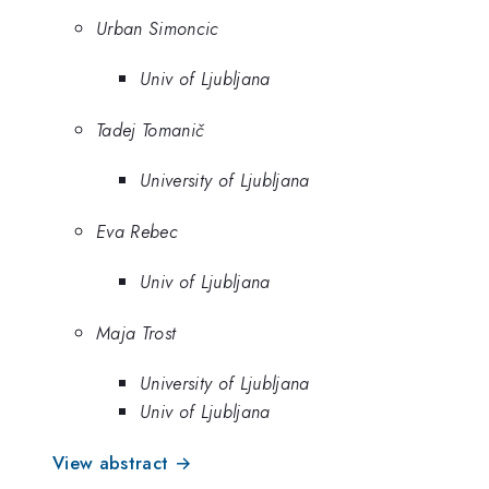
Urban Simoncic
Univ of Ljubljana
Tadej Tomanič
University of Ljubljana
Eva Rebec
Univ of Ljubljana
Maja Trost
University of Ljubljana
Univ of Ljubljana
View abstract →