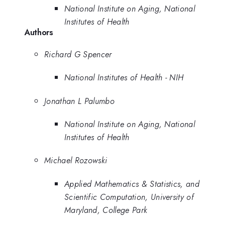
National Institute on Aging, National
Institutes of Health
Authors
Richard G Spencer
National Institutes of Health - NIH
Jonathan L Palumbo
National Institute on Aging, National
Institutes of Health
Michael Rozowski
Applied Mathematics & Statistics, and
Scientific Computation, University of
Maryland, College Park