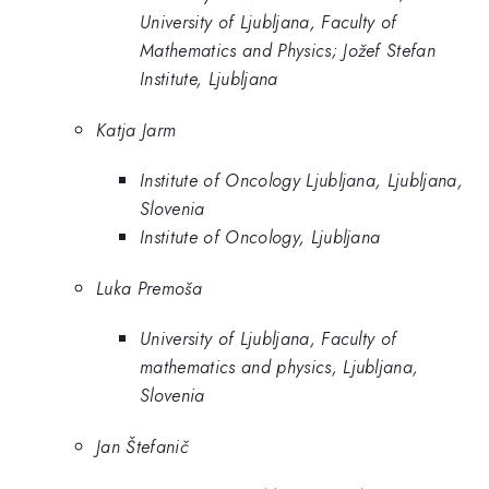
University of Ljubljana, Faculty of
Mathematics and Physics; Jožef Stefan
Institute, Ljubljana
Katja Jarm
Institute of Oncology Ljubljana, Ljubljana,
Slovenia
Institute of Oncology, Ljubljana
Luka Premoša
University of Ljubljana, Faculty of
mathematics and physics, Ljubljana,
Slovenia
Jan Štefanič