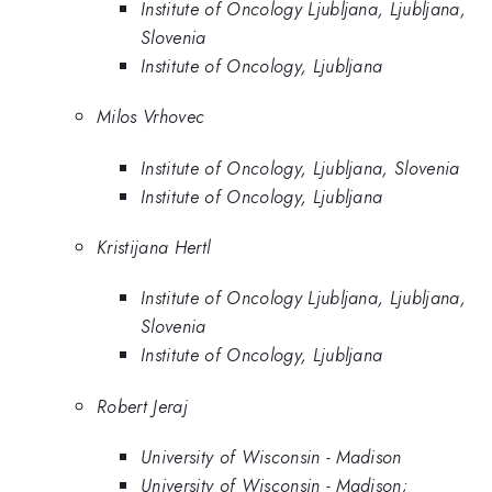
Institute of Oncology Ljubljana, Ljubljana,
Slovenia
Institute of Oncology, Ljubljana
Milos Vrhovec
Institute of Oncology, Ljubljana, Slovenia
Institute of Oncology, Ljubljana
Kristijana Hertl
Institute of Oncology Ljubljana, Ljubljana,
Slovenia
Institute of Oncology, Ljubljana
Robert Jeraj
University of Wisconsin - Madison
University of Wisconsin - Madison;