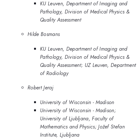
KU Leuven, Department of Imaging and
Pathology, Division of Medical Physics &
Quality Assessment
Hilde Bosmans
KU Leuven, Department of Imaging and
Pathology, Division of Medical Physics &
Quality Assessment; UZ Leuven, Department
of Radiology
Robert Jeraj
University of Wisconsin - Madison
University of Wisconsin - Madison;
University of Ljubljana, Faculty of
Mathematics and Physics; Jožef Stefan
Institute, Ljubljana