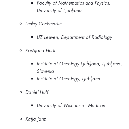
Faculty of Mathematics and Physics,
University of Ljubljana
Lesley Cockmartin
UZ Leuven, Department of Radiology
Kristijana Hertl
Institute of Oncology Ljubljana, Ljubljana,
Slovenia
Institute of Oncology, Ljubljana
Daniel Huff
University of Wisconsin - Madison
Katja Jarm