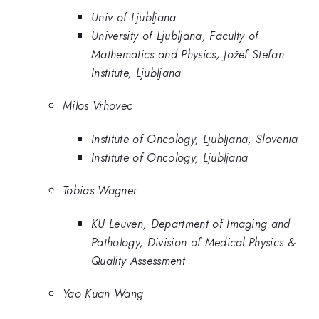
Univ of Ljubljana
University of Ljubljana, Faculty of
Mathematics and Physics; Jožef Stefan
Institute, Ljubljana
Milos Vrhovec
Institute of Oncology, Ljubljana, Slovenia
Institute of Oncology, Ljubljana
Tobias Wagner
KU Leuven, Department of Imaging and
Pathology, Division of Medical Physics &
Quality Assessment
Yao Kuan Wang