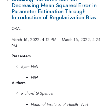
Decreasing Mean Squared Error in
Parameter Estimation Through
Introduction of Regularization Bias
ORAL
March 16, 2022, 4:12 PM
–
March 16, 2022, 4:24
PM
Presenters
Ryan Neff
NIH
Authors
Richard G Spencer
National Institutes of Health - NIH