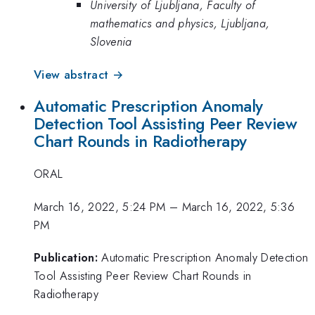
University of Ljubljana, Faculty of
mathematics and physics, Ljubljana,
Slovenia
View abstract →
Automatic Prescription Anomaly
Detection Tool Assisting Peer Review
Chart Rounds in Radiotherapy
ORAL
March 16, 2022, 5:24 PM
–
March 16, 2022, 5:36
PM
Publication:
Automatic Prescription Anomaly Detection
Tool Assisting Peer Review Chart Rounds in
Radiotherapy