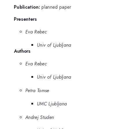
Publication:
planned paper
Presenters
Eva Rebec
Univ of Ljubljana
Authors
Eva Rebec
Univ of Ljubljana
Petra Tomse
UMC Ljubljana
Andrej Studen