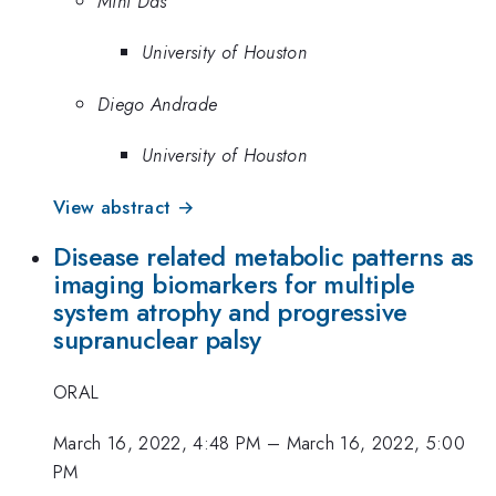
Mini Das
University of Houston
Diego Andrade
University of Houston
View abstract →
Disease related metabolic patterns as
imaging biomarkers for multiple
system atrophy and progressive
supranuclear palsy
ORAL
March 16, 2022, 4:48 PM
–
March 16, 2022, 5:00
PM