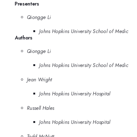
Presenters
Qiongge Li
Johns Hopkins University School of Medic
Authors
Qiongge Li
Johns Hopkins University School of Medic
Jean Wright
Johns Hopkins University Hospital
Russell Hales
Johns Hopkins University Hospital
Todd McNutt