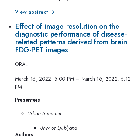
View abstract →
Effect of image resolution on the
diagnostic performance of disease-
related patterns derived from brain
FDG-PET images
ORAL
March 16, 2022, 5:00 PM
–
March 16, 2022, 5:12
PM
Presenters
Urban Simoncic
Univ of Ljubljana
Authors