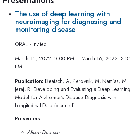
Presentations
The use of deep learning with
neuroimaging for diagnosing and
monitoring disease
ORAL
·
Invited
March 16, 2022, 3:00 PM
–
March 16, 2022, 3:36
PM
Publication:
Deatsch, A, Perovnik, M, Namías, M,
Jeraj, R. Developing and Evaluating a Deep Learning
Model for Alzheimer's Disease Diagnosis with
Longitudinal Data (planned)
Presenters
Alison Deatsch