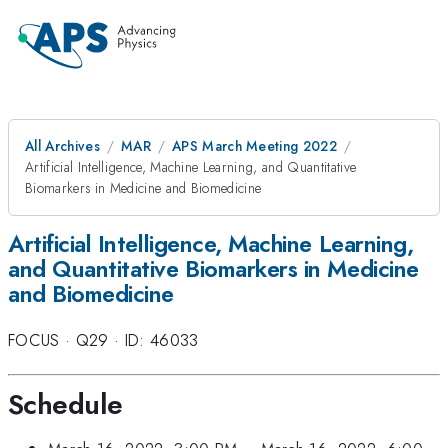
All Archives
MAR
APS March Meeting 2022
Artificial Intelligence, Machine Learning, and Quantitative
Biomarkers in Medicine and Biomedicine
Artificial Intelligence, Machine Learning,
and Quantitative Biomarkers in Medicine
and Biomedicine
FOCUS
·
Q29
·
ID: 46033
Schedule