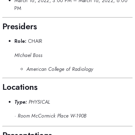
March 16, 2022, 3:00 PM
–
March 16, 2022, 6:00
PM
Presiders
Role:
CHAIR
MIchael Boss
American College of Radiology
Locations
Type:
PHYSICAL
·
Room McCormick Place W-190B