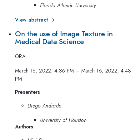
Florida Atlantic University
View abstract →
On the use of Image Texture in
Medical Data Science
ORAL
March 16, 2022, 4:36 PM
–
March 16, 2022, 4:48
PM
Presenters
Diego Andrade
University of Houston
Authors