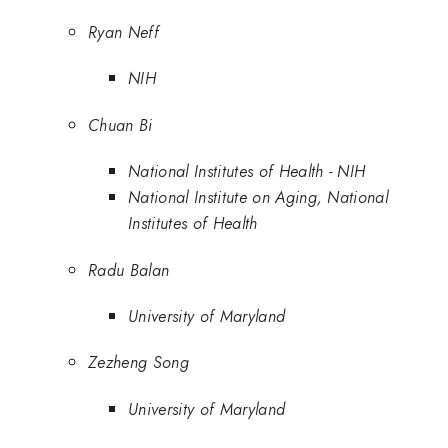
Ryan Neff
NIH
Chuan Bi
National Institutes of Health - NIH
National Institute on Aging, National
Institutes of Health
Radu Balan
University of Maryland
Zezheng Song
University of Maryland