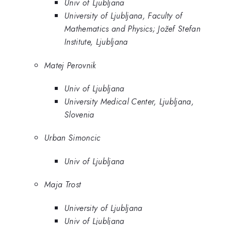
Univ of Ljubljana
University of Ljubljana, Faculty of
Mathematics and Physics; Jožef Stefan
Institute, Ljubljana
Matej Perovnik
Univ of Ljubljana
University Medical Center, Ljubljana,
Slovenia
Urban Simoncic
Univ of Ljubljana
Maja Trost
University of Ljubljana
Univ of Ljubljana