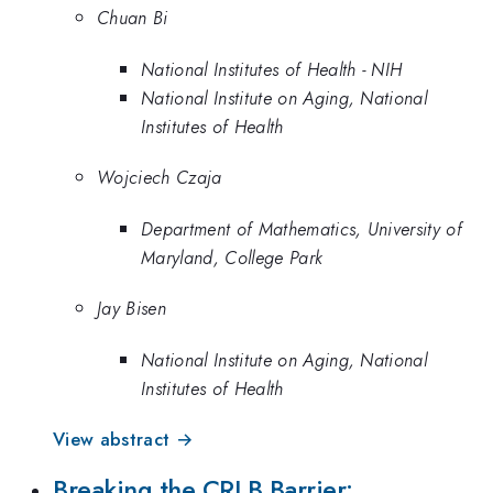
Chuan Bi
National Institutes of Health - NIH
National Institute on Aging, National
Institutes of Health
Wojciech Czaja
Department of Mathematics, University of
Maryland, College Park
Jay Bisen
National Institute on Aging, National
Institutes of Health
View abstract →
Breaking the CRLB Barrier: