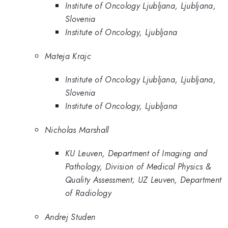
Institute of Oncology Ljubljana, Ljubljana,
Slovenia
Institute of Oncology, Ljubljana
Mateja Krajc
Institute of Oncology Ljubljana, Ljubljana,
Slovenia
Institute of Oncology, Ljubljana
Nicholas Marshall
KU Leuven, Department of Imaging and
Pathology, Division of Medical Physics &
Quality Assessment; UZ Leuven, Department
of Radiology
Andrej Studen