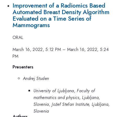
Improvement of a Radiomics Based
Automated Breast Density Algorithm
Evaluated on a Time Series of
Mammograms
ORAL
March 16, 2022, 5:12 PM
–
March 16, 2022, 5:24
PM
Presenters
Andrej Studen
University of Ljubljana, Faculty of
mathematics and physics, Ljubljana,
Slovenia, Jožef Stefan Institute, Ljubljana,
Slovenia
Authors