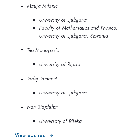
Matija Milanic
University of Ljubljana
Faculty of Mathematics and Physics,
University of Ljubljana, Slovenia
Teo Manojlovic
University of Rijeka
Tadej Tomanič
University of Ljubljana
Ivan Stajduhar
Universoty of Rijeka
View abstract →