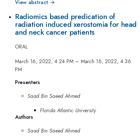
View abstract →
Radiomics based predication of
radiation induced xerostomia for head
and neck cancer patients
ORAL
March 16, 2022, 4:24 PM
–
March 16, 2022, 4:36
PM
Presenters
Saad Bin Saeed Ahmed
Florida Atlantic University
Authors
Saad Bin Saeed Ahmed