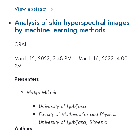
View abstract →
Analysis of skin hyperspectral images
by machine learning methods
ORAL
March 16, 2022, 3:48 PM
–
March 16, 2022, 4:00
PM
Presenters
Matija Milanic
University of Ljubljana
Faculty of Mathematics and Physics,
University of Ljubljana, Slovenia
Authors