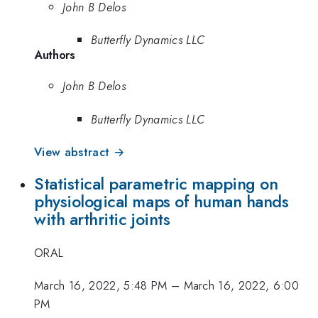
John B Delos
Butterfly Dynamics LLC
Authors
John B Delos
Butterfly Dynamics LLC
View abstract →
Statistical parametric mapping on
physiological maps of human hands
with arthritic joints
ORAL
March 16, 2022, 5:48 PM
–
March 16, 2022, 6:00
PM