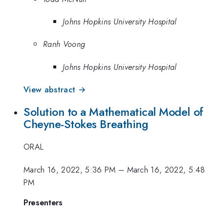
Johns Hopkins University Hospital
Ranh Voong
Johns Hopkins University Hospital
View abstract →
Solution to a Mathematical Model of
Cheyne-Stokes Breathing
ORAL
March 16, 2022, 5:36 PM
–
March 16, 2022, 5:48
PM
Presenters