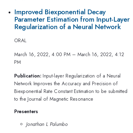
Improved Biexponential Decay
Parameter Estimation from Input-Layer
Regularization of a Neural Network
ORAL
March 16, 2022, 4:00 PM
–
March 16, 2022, 4:12
PM
Publication:
Input-layer Regularization of a Neural
Network Improves the Accuracy and Precision of
Biexponential Rate Constant Estimation to be submitted
to the Journal of Magnetic Resonance
Presenters
Jonathan L Palumbo