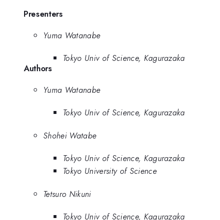
Presenters
Yuma Watanabe
Tokyo Univ of Science, Kagurazaka
Authors
Yuma Watanabe
Tokyo Univ of Science, Kagurazaka
Shohei Watabe
Tokyo Univ of Science, Kagurazaka
Tokyo University of Science
Tetsuro Nikuni
Tokyo Univ of Science, Kagurazaka