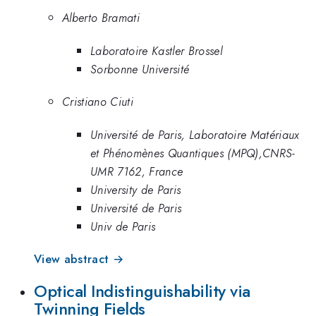
Alberto Bramati
Laboratoire Kastler Brossel
Sorbonne Université
Cristiano Ciuti
Université de Paris, Laboratoire Matériaux
et Phénomènes Quantiques (MPQ),CNRS-
UMR 7162, France
University de Paris
Université de Paris
Univ de Paris
View abstract →
Optical Indistinguishability via
Twinning Fields