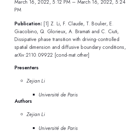
March 16, 2022, 5:12 PM
–
March 16, 2022, 5:24
PM
Publication:
[1] Z. Li, F. Claude, T. Boulier, E.
Giacobino, Q. Glorieux, A. Bramati and C. Ciuti,
Dissipative phase transition with driving-controlled
spatial dimension and diffusive boundary conditions,
arXiv:2110.09922 [cond-mat.other]
Presenters
Zejian Li
Université de Paris
Authors
Zejian Li
Université de Paris