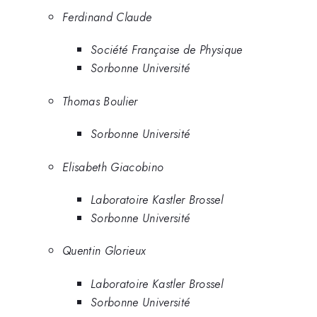
Ferdinand Claude
Société Française de Physique
Sorbonne Université
Thomas Boulier
Sorbonne Université
Elisabeth Giacobino
Laboratoire Kastler Brossel
Sorbonne Université
Quentin Glorieux
Laboratoire Kastler Brossel
Sorbonne Université