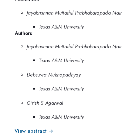
Jayakrishnan Muttathil Prabhakarapada Nair
Texas A&M University
Authors
Jayakrishnan Muttathil Prabhakarapada Nair
Texas A&M University
Debsuvra Mukhopadhyay
Texas A&M University
Girish S Agarwal
Texas A&M University
View abstract →