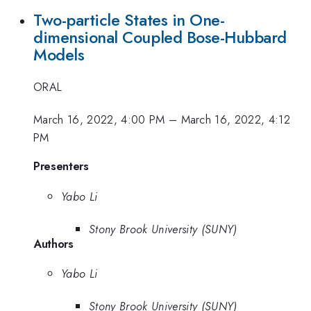
Two-particle States in One-
dimensional Coupled Bose-Hubbard
Models
ORAL
March 16, 2022, 4:00 PM
–
March 16, 2022, 4:12
PM
Presenters
Yabo Li
Stony Brook University (SUNY)
Authors
Yabo Li
Stony Brook University (SUNY)