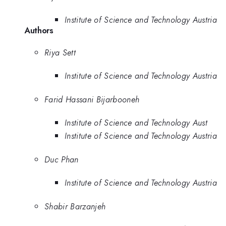
Institute of Science and Technology Austria
Authors
Riya Sett
Institute of Science and Technology Austria
Farid Hassani Bijarbooneh
Institute of Science and Technology Aust
Institute of Science and Technology Austria
Duc Phan
Institute of Science and Technology Austria
Shabir Barzanjeh