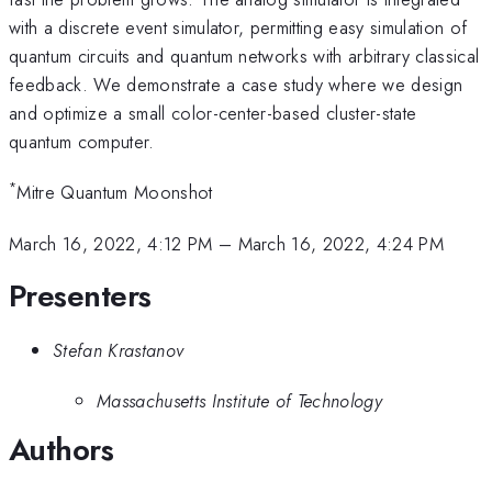
with a discrete event simulator, permitting easy simulation of
quantum circuits and quantum networks with arbitrary classical
feedback. We demonstrate a case study where we design
and optimize a small color-center-based cluster-state
quantum computer.
*
Mitre Quantum Moonshot
March 16, 2022, 4:12 PM
–
March 16, 2022, 4:24 PM
Presenters
Stefan Krastanov
Massachusetts Institute of Technology
Authors