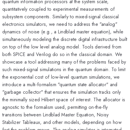
quantum information processors at the system scale,
quantitatively coupled to experimental measurements of
subsystem components. Similarly to mixed-signal classical
electronics simulators, we need to address the "analog"
dynamics of noise (e.g., a Lindblad master equation), while
simultaneously modeling the discrete digital infrastructure built
on top of the low level analog model. Tools derived from
both SPICE and Verilog do so in the classical domain. We
showcase a tool addressing many of the problems faced by
such mixed-signal simulations in the quantum domain. To limit
the exponential cost of low-level quantum simulations, we
introduce a multi-formalism "quantum state allocator" and
"garbage collector" that ensures the simulation tracks only
the minimally sized Hilbert space of interest. The allocator is
agnostic to the formalism used, permitting on-the-fly
transitions between Lindblad Master Equation, Noisy
Stabilizer Tableaux, and other models, depending on how
fast the problem grows. The analog simulator is integrated