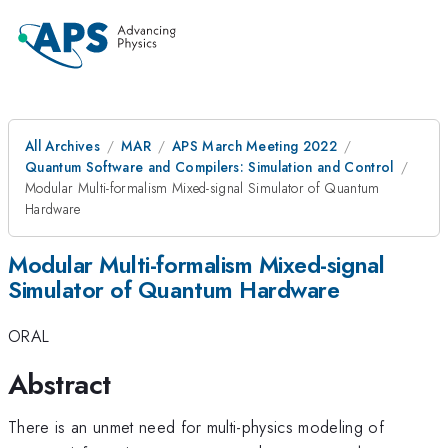
All Archives
MAR
APS March Meeting 2022
Quantum Software and Compilers: Simulation and Control
Modular Multi-formalism Mixed-signal Simulator of Quantum
Hardware
Modular Multi-formalism Mixed-signal
Simulator of Quantum Hardware
ORAL
Abstract
There is an unmet need for multi-physics modeling of