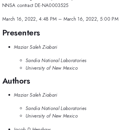
NNSA contract DE-NA0003525
March 16, 2022, 4:48 PM
–
March 16, 2022, 5:00 PM
Presenters
Maziar Saleh Ziabari
Sandia National Laboratories
University of New Mexico
Authors
Maziar Saleh Ziabari
Sandia National Laboratories
University of New Mexico
Jacob D Henshaw