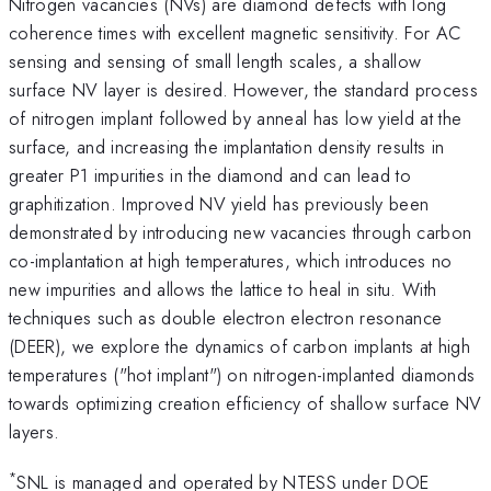
Nitrogen vacancies (NVs) are diamond defects with long
coherence times with excellent magnetic sensitivity. For AC
sensing and sensing of small length scales, a shallow
surface NV layer is desired. However, the standard process
of nitrogen implant followed by anneal has low yield at the
surface, and increasing the implantation density results in
greater P1 impurities in the diamond and can lead to
graphitization. Improved NV yield has previously been
demonstrated by introducing new vacancies through carbon
co-implantation at high temperatures, which introduces no
new impurities and allows the lattice to heal in situ. With
techniques such as double electron electron resonance
(DEER), we explore the dynamics of carbon implants at high
temperatures ("hot implant") on nitrogen-implanted diamonds
towards optimizing creation efficiency of shallow surface NV
layers.
*
SNL is managed and operated by NTESS under DOE