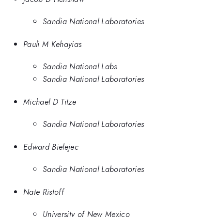
Sandia National Laboratories
Pauli M Kehayias
Sandia National Labs
Sandia National Laboratories
Michael D Titze
Sandia National Laboratories
Edward Bielejec
Sandia National Laboratories
Nate Ristoff
University of New Mexico