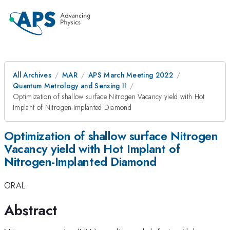
All Archives
MAR
APS March Meeting 2022
Quantum Metrology and Sensing II
Optimization of shallow surface Nitrogen Vacancy yield with Hot
Implant of Nitrogen-Implanted Diamond
Optimization of shallow surface Nitrogen
Vacancy yield with Hot Implant of
Nitrogen-Implanted Diamond
ORAL
Abstract