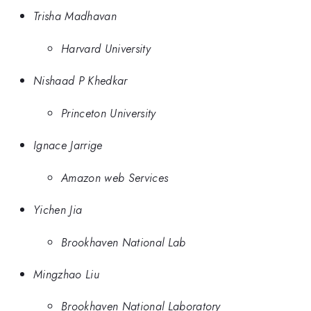
Trisha Madhavan
Harvard University
Nishaad P Khedkar
Princeton University
Ignace Jarrige
Amazon web Services
Yichen Jia
Brookhaven National Lab
Mingzhao Liu
Brookhaven National Laboratory