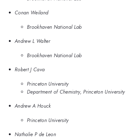
Conan Weiland
Brookhaven National Lab
Andrew L Walter
Brookhaven National Lab
Robert J Cava
Princeton University
Department of Chemistry, Princeton University
Andrew A Houck
Princeton University
Nathalie P de Leon