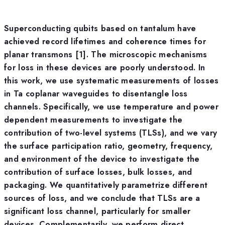
Superconducting qubits based on tantalum have
achieved record lifetimes and coherence times for
planar transmons [1]. The microscopic mechanisms
for loss in these devices are poorly understood. In
this work, we use systematic measurements of losses
in Ta coplanar waveguides to disentangle loss
channels. Specifically, we use temperature and power
dependent measurements to investigate the
contribution of two-level systems (TLSs), and we vary
the surface participation ratio, geometry, frequency,
and environment of the device to investigate the
contribution of surface losses, bulk losses, and
packaging. We quantitatively parametrize different
sources of loss, and we conclude that TLSs are a
significant loss channel, particularly for smaller
devices. Complementarily, we perform direct