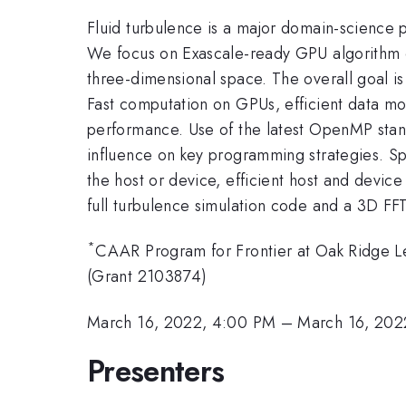
Fluid turbulence is a major domain-science pr
We focus on Exascale-ready GPU algorithm 
three-dimensional space. The overall goal is
Fast computation on GPUs, efficient data mo
performance. Use of the latest OpenMP standa
influence on key programming strategies. Sp
the host or device, efficient host and devic
full turbulence simulation code and a 3D FFT
*
CAAR Program for Frontier at Oak Ridge Le
(Grant 2103874)
March 16, 2022, 4:00 PM
–
March 16, 202
Presenters