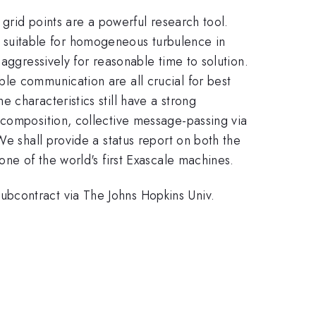
 grid points are a powerful research tool.
suitable for homogeneous turbulence in
aggressively for reasonable time to solution.
le communication are all crucial for best
 characteristics still have a strong
ecomposition, collective message-passing via
We shall provide a status report on both the
one of the world's first Exascale machines.
bcontract via The Johns Hopkins Univ.