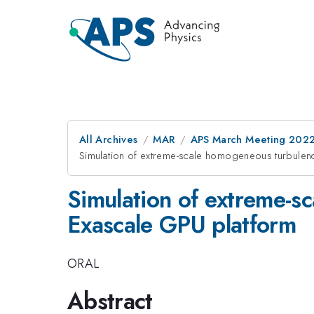
All Archives
MAR
APS March Meeting 202
Simulation of extreme-scale homogeneous turbulen
Simulation of extreme-s
Exascale GPU platform
ORAL
Abstract