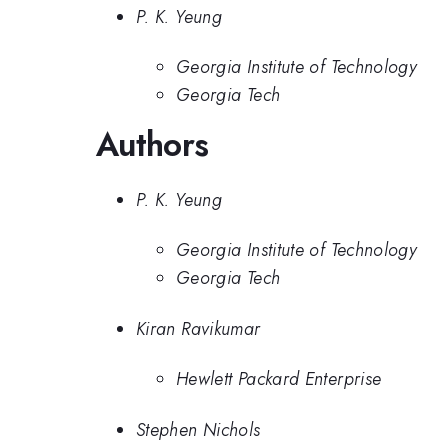
P. K. Yeung
Georgia Institute of Technology
Georgia Tech
Authors
P. K. Yeung
Georgia Institute of Technology
Georgia Tech
Kiran Ravikumar
Hewlett Packard Enterprise
Stephen Nichols