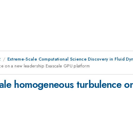
2
Extreme-Scale Computational Science Discovery in Fluid Dyn
ce on a new leadership Exascale GPU platform
cale homogeneous turbulence o