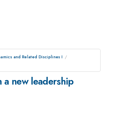
amics and Related Disciplines I
n a new leadership