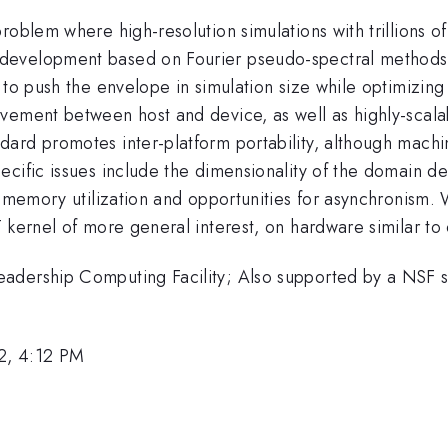
oblem where high-resolution simulations with trillions of
development based on Fourier pseudo-spectral methods 
 to push the envelope in simulation size while optimizing 
vement between host and device, as well as highly-scalab
rd promotes inter-platform portability, although machine
ecific issues include the dimensionality of the domain d
e memory utilization and opportunities for asynchronism. 
 kernel of more general interest, on hardware similar to 
adership Computing Facility; Also supported by a NSF su
2, 4:12 PM