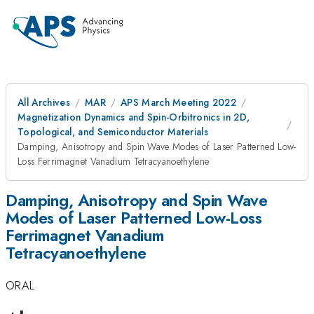
All Archives
MAR
APS March Meeting 2022
Magnetization Dynamics and Spin-Orbitronics in 2D,
Topological, and Semiconductor Materials
Damping, Anisotropy and Spin Wave Modes of Laser Patterned Low-
Loss Ferrimagnet Vanadium Tetracyanoethylene
Damping, Anisotropy and Spin Wave
Modes of Laser Patterned Low-Loss
Ferrimagnet Vanadium
Tetracyanoethylene
ORAL