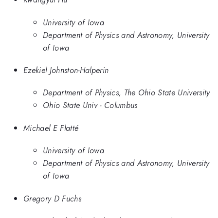
University of Iowa
Department of Physics and Astronomy, University
of Iowa
Ezekiel Johnston-Halperin
Department of Physics, The Ohio State University
Ohio State Univ - Columbus
Michael E Flatté
University of Iowa
Department of Physics and Astronomy, University
of Iowa
Gregory D Fuchs