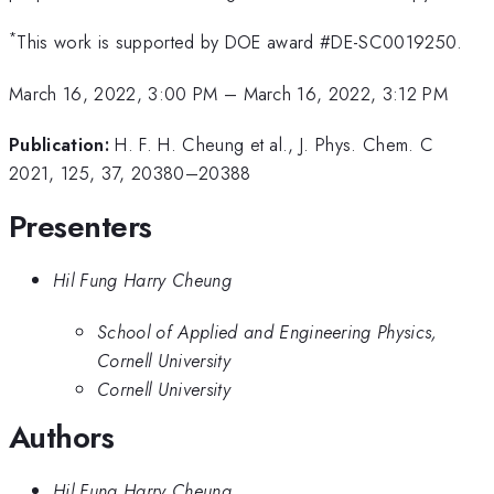
*
This work is supported by DOE award #DE-SC0019250.
March 16, 2022, 3:00 PM
–
March 16, 2022, 3:12 PM
Publication:
H. F. H. Cheung et al., J. Phys. Chem. C
2021, 125, 37, 20380–20388
Presenters
Hil Fung Harry Cheung
School of Applied and Engineering Physics,
Cornell University
Cornell University
Authors
Hil Fung Harry Cheung