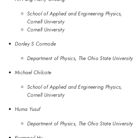
School of Applied and Engineering Physics,
Cornell University
Cornell University
Donley S Cormode
Department of Physics, The Ohio State University
Michael Chilcote
School of Applied and Engineering Physics,
Cornell University
Huma Yusuf
Department of Physics, The Ohio State University
Kwangyul Hu