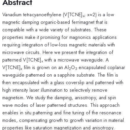
Abstract
Vanadium tetracyanoethylene (V[TCNE]
; x≈2) is a low
x
magnetic damping organic-based ferrimagnet that is
compatible with a wide variety of substrates. These
properties make it promising for magnonics applications
requiring integration of low-loss magnetic materials with
microwave circuits. Here we present the integration of
patterned V[TCNE]
with a microwave waveguide. A
x
V[TCNE]
film is grown on an Al
O
encapsulated coplanar
x
2
3
waveguide patterned on a sapphire substrate. The film is
then encapsulated with a glass coverslip and patterned with
high intensity laser illumination to selectively remove
magnetism. We study the damping, anisotropy, and spin
wave modes of laser patterned structures. This approach
enables in situ patterning and fine tuning of the resonance
modes, compensating growth to growth variation in material
properties like saturation magnetization and anisotropy.