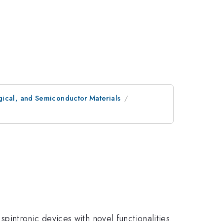
gical, and Semiconductor Materials
intronic devices with novel functionalities.