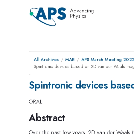
All Archives
MAR
APS March Meeting 202
Spintronic devices based on 2D van der Waals ma
Spintronic devices bas
ORAL
Abstract
Over the past few years, 2D van der Waals (