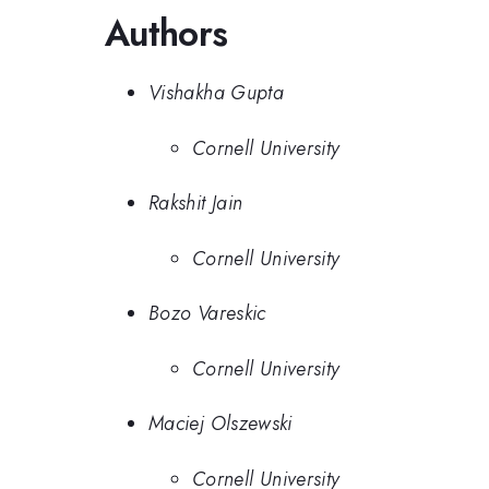
Authors
Vishakha Gupta
Cornell University
Rakshit Jain
Cornell University
Bozo Vareskic
Cornell University
Maciej Olszewski
Cornell University