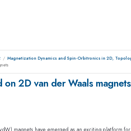
2
Magnetization Dynamics and Spin-Orbitronics in 2D, Topolo
gnets
ed on 2D van der Waals magnets
vdW) magnets have emerged as an exciting platform for sp