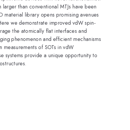
 larger than conventional MTJs have been
 2D material library opens promising avenues
n. Here we demonstrate improved vdW spin-
rage the atomically flat interfaces and
merging phenomenon and efficient mechanisms
s on measurements of SOTs in vdW
se systems provide a unique opportunity to
ostructures.