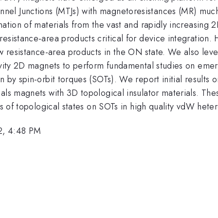
nel Junctions (MTJs) with magnetoresistances (MR) much
nation of materials from the vast and rapidly increasing
resistance-area products critical for device integratio
ow resistance-area products in the ON state. We also leve
stivity 2D magnets to perform fundamental studies on e
n by spin-orbit torques (SOTs). We report initial result
als magnets with 3D topological insulator materials. The
ts of topological states on SOTs in high quality vdW heter
2, 4:48 PM