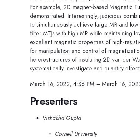
For example, 2D magnet-based Magnetic Tun
demonstrated. Interestingly, judicious combi
to simultaneously achieve large MR and low 
filter MTJs with high MR while maintaining l
excellent magnetic properties of high-resi
for manipulation and control of magnetizatio
heterostructures of insulating 2D van der Wa
systematically investigate and quantify effec
March 16, 2022, 4:36 PM
–
March 16, 202
Presenters
Vishakha Gupta
Cornell University