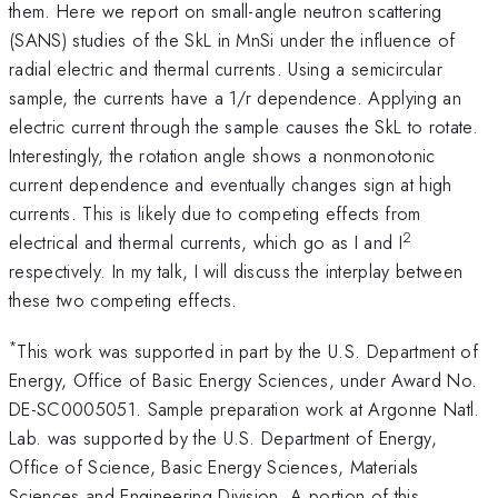
them. Here we report on small-angle neutron scattering
(SANS) studies of the SkL in MnSi under the influence of
radial electric and thermal currents. Using a semicircular
sample, the currents have a 1/r dependence. Applying an
electric current through the sample causes the SkL to rotate.
Interestingly, the rotation angle shows a nonmonotonic
current dependence and eventually changes sign at high
currents. This is likely due to competing effects from
2
electrical and thermal currents, which go as I and I
respectively. In my talk, I will discuss the interplay between
these two competing effects.
*
This work was supported in part by the U.S. Department of
Energy, Office of Basic Energy Sciences, under Award No.
DE-SC0005051. Sample preparation work at Argonne Natl.
Lab. was supported by the U.S. Department of Energy,
Office of Science, Basic Energy Sciences, Materials
Sciences and Engineering Division. A portion of this