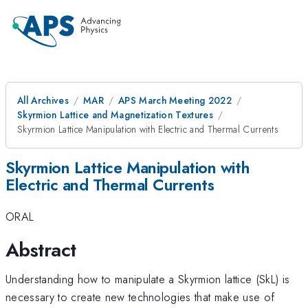
All Archives
MAR
APS March Meeting 2022
Skyrmion Lattice and Magnetization Textures
Skyrmion Lattice Manipulation with Electric and Thermal Currents
Skyrmion Lattice Manipulation with
Electric and Thermal Currents
ORAL
Abstract
Understanding how to manipulate a Skyrmion lattice (SkL) is
necessary to create new technologies that make use of