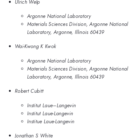
Ulrich Welp
Argonne National Laboratory
Materials Sciences Division, Argonne National
Laboratory, Argonne, Illinois 60439
Wai-Kwong K Kwok
Argonne National Laboratory
Materials Sciences Division, Argonne National
Laboratory, Argonne, Illinois 60439
Robert Cubitt
Institut Laue–Langevin
Institut Laue-Langevin
Institue Laue-Langevin
Jonathan S White