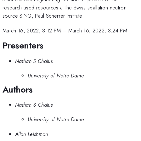
research used resources at the Swiss spallation neutron
source SINQ, Paul Scherrer Institute.
March 16, 2022, 3:12 PM
–
March 16, 2022, 3:24 PM
Presenters
Nathan S Chalus
University of Notre Dame
Authors
Nathan S Chalus
University of Notre Dame
Allan Leishman