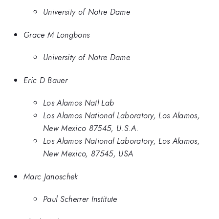
University of Notre Dame
Grace M Longbons
University of Notre Dame
Eric D Bauer
Los Alamos Natl Lab
Los Alamos National Laboratory, Los Alamos,
New Mexico 87545, U.S.A.
Los Alamos National Laboratory, Los Alamos,
New Mexico, 87545, USA
Marc Janoschek
Paul Scherrer Institute