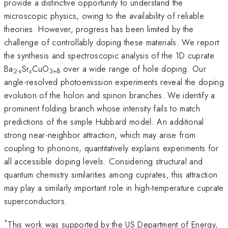
provide a distinctive opportunity to understand the
microscopic physics, owing to the availability of reliable
theories. However, progress has been limited by the
challenge of controllably doping these materials. We report
the synthesis and spectroscopic analysis of the 1D cuprate
Ba
Sr
CuO
over a wide range of hole doping. Our
2-x
x
3+δ
angle-resolved photoemission experiments reveal the doping
evolution of the holon and spinon branches. We identify a
prominent folding branch whose intensity fails to match
predictions of the simple Hubbard model. An additional
strong near-neighbor attraction, which may arise from
coupling to phonons, quantitatively explains experiments for
all accessible doping levels. Considering structural and
quantum chemistry similarities among cuprates, this attraction
may play a similarly important role in high-temperature cuprate
superconductors.
*
This work was supported by the US Department of Energy,