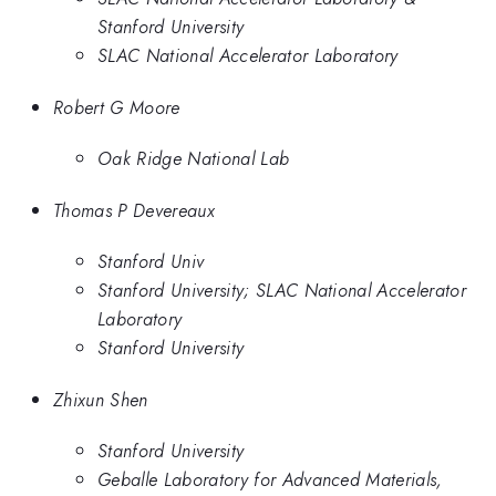
Stanford University
SLAC National Accelerator Laboratory
Robert G Moore
Oak Ridge National Lab
Thomas P Devereaux
Stanford Univ
Stanford University; SLAC National Accelerator
Laboratory
Stanford University
Zhixun Shen
Stanford University
Geballe Laboratory for Advanced Materials,