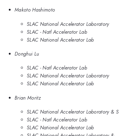
Makoto Hashimoto
SLAC National Accelerator Laboratory
SLAC - Natl Accelerator Lab
SLAC National Accelerator Lab
Donghui Lu
SLAC - Natl Accelerator Lab
SLAC National Accelerator Laboratory
SLAC National Accelerator Lab
Brian Moritz
SLAC National Accelerator Laboratory & S
SLAC - Natl Accelerator Lab
SLAC National Accelerator Lab
SLAC National Accelerator Laboratory &