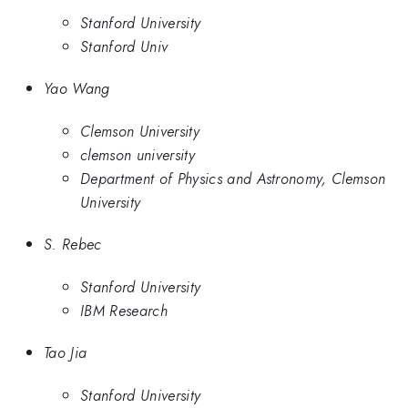
Stanford University
Stanford Univ
Yao Wang
Clemson University
clemson university
Department of Physics and Astronomy, Clemson
University
S. Rebec
Stanford University
IBM Research
Tao Jia
Stanford University