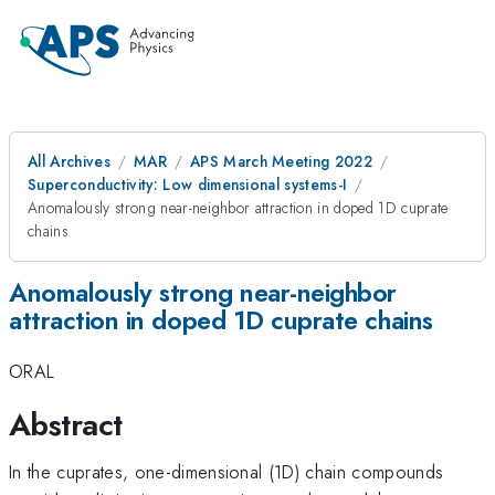
All Archives
MAR
APS March Meeting 2022
Superconductivity: Low dimensional systems-I
Anomalously strong near-neighbor attraction in doped 1D cuprate
chains
Anomalously strong near-neighbor
attraction in doped 1D cuprate chains
ORAL
Abstract
In the cuprates, one-dimensional (1D) chain compounds