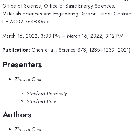
Office of Science, Office of Basic Energy Sciences,
Materials Sciences and Engineering Division, under Contract
DE-AC02-76SF00515.
March 16, 2022, 3:00 PM
–
March 16, 2022, 3:12 PM
Publication:
Chen et al., Science 373, 1235–1239 (2021)
Presenters
Zhuoyu Chen
Stanford University
Stanford Univ
Authors
Zhuoyu Chen