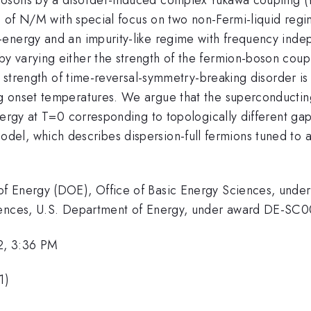
io of N/M with special focus on two non-Fermi-liquid reg
-energy and an impurity-like regime with frequency inde
 varying either the strength of the fermion-boson coupl
he strength of time-reversal-symmetry-breaking disorder i
 onset temperatures. We argue that the superconducting 
nergy at T=0 corresponding to topologically different gap
amma
odel, which describes dispersion-full fermions tuned to a
of Energy (DOE), Office of Basic Energy Sciences, un
ciences, U.S. Department of Energy, under award DE-SC
2, 3:36 PM
1)