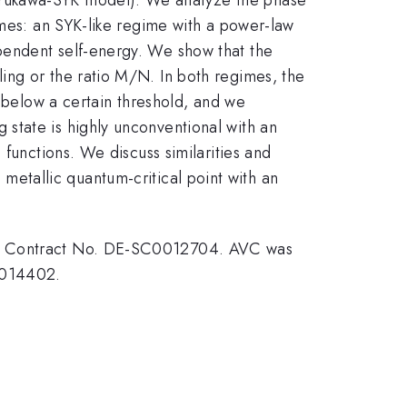
imes: an SYK-like regime with a power-law
pendent self-energy. We show that the
ing or the ratio M/N. In both regimes, the
s below a certain threshold, and we
state is highly unconventional with an
 functions. We discuss similarities and
 metallic quantum-critical point with an
der Contract No. DE-SC0012704. AVC was
0014402.