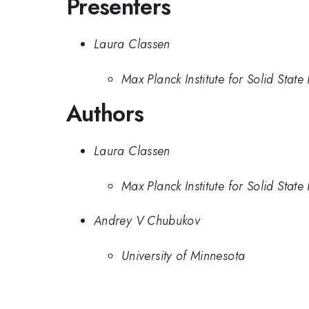
Presenters
Laura Classen
Max Planck Institute for Solid State
Authors
Laura Classen
Max Planck Institute for Solid State
Andrey V Chubukov
University of Minnesota