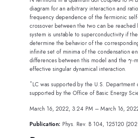
diagram for an arbitrary interaction and rat
frequency dependence of the fermionic self
crossover between the two can be reached by
system is unstable to superconductivity if t
determine the behavior of the corresponding
infinite set of minima of the condensation e
\g
differences between this model and the
-m
γ
effective singular dynamical interaction.
*
LC was supported by the U.S. Department 
supported by the Office of Basic Energy S
March 16, 2022, 3:24 PM
–
March 16, 202
Publication:
Phys. Rev. B 104, 125120 (202