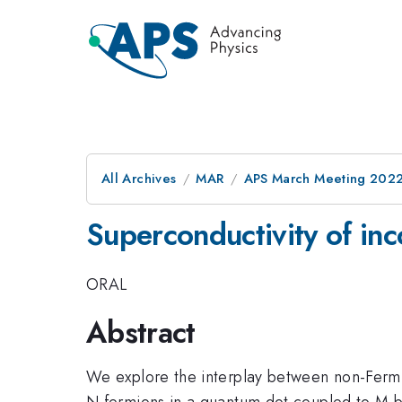
All Archives
MAR
APS March Meeting 202
Superconductivity of in
ORAL
Abstract
We explore the interplay between non-Fermi 
N fermions in a quantum dot coupled to M 