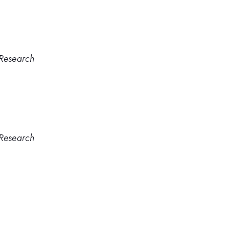
 Research
 Research