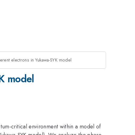
herent electrons in Yukawa-SYK model
YK model
tum-critical environment within a model of
(Yukawa-SYK model). We analyze the phase