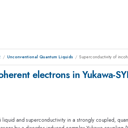
2
Unconventional Quantum Liquids
Superconductivity of inco
coherent electrons in Yukawa-S
liquid and superconductivity in a strongly coupled, quan
bosons by a disorder-induced complex Yukawa coupling 