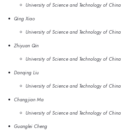
University of Science and Technology of China
Qing Xiao
University of Science and Technology of China
Zhiyuan Qin
University of Science and Technology of China
Danqing Liu
University of Science and Technology of China
Changjian Ma
University of Science and Technology of China
Guanglei Cheng