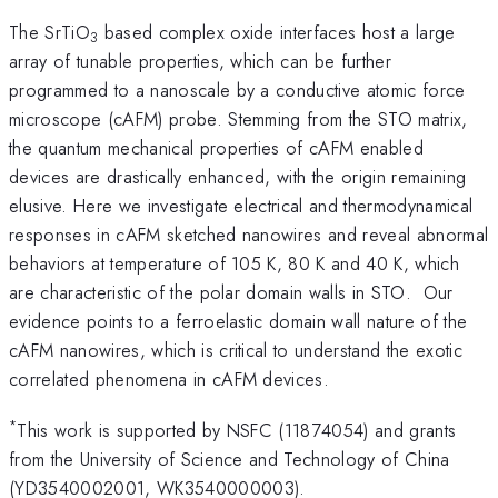
The SrTiO
based complex oxide interfaces host a large
3
array of tunable properties, which can be further
programmed to a nanoscale by a conductive atomic force
microscope (cAFM) probe. Stemming from the STO matrix,
the quantum mechanical properties of cAFM enabled
devices are drastically enhanced, with the origin remaining
elusive. Here we investigate electrical and thermodynamical
responses in cAFM sketched nanowires and reveal abnormal
behaviors at temperature of 105 K, 80 K and 40 K, which
are characteristic of the polar domain walls in STO. Our
evidence points to a ferroelastic domain wall nature of the
cAFM nanowires, which is critical to understand the exotic
correlated phenomena in cAFM devices.
*
This work is supported by NSFC (11874054) and grants
from the University of Science and Technology of China
(YD3540002001, WK3540000003).