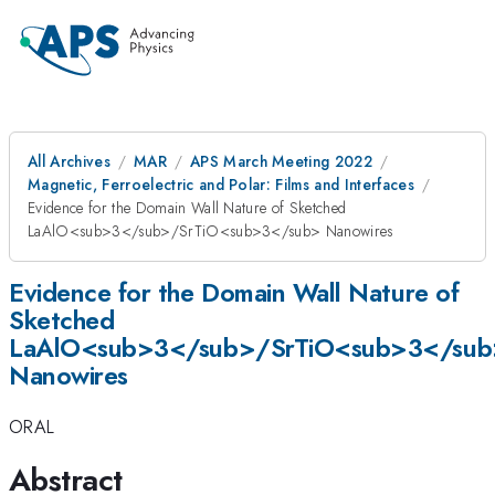
All Archives
MAR
APS March Meeting 2022
Magnetic, Ferroelectric and Polar: Films and Interfaces
Evidence for the Domain Wall Nature of Sketched
LaAlO<sub>3</sub>/SrTiO<sub>3</sub> Nanowires
Evidence for the Domain Wall Nature of
Sketched
LaAlO<sub>3</sub>/SrTiO<sub>3</sub
Nanowires
ORAL
Abstract