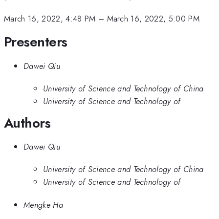
March 16, 2022, 4:48 PM
–
March 16, 2022, 5:00 PM
Presenters
Dawei Qiu
University of Science and Technology of China
University of Science and Technology of
Authors
Dawei Qiu
University of Science and Technology of China
University of Science and Technology of
Mengke Ha