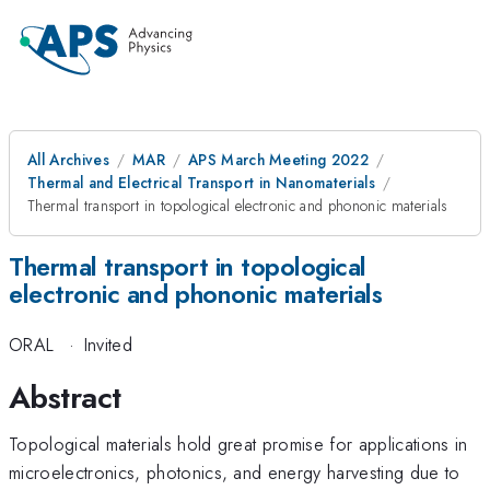
All Archives
MAR
APS March Meeting 2022
Thermal and Electrical Transport in Nanomaterials
Thermal transport in topological electronic and phononic materials
Thermal transport in topological
electronic and phononic materials
ORAL
·
Invited
Abstract
Topological materials hold great promise for applications in
microelectronics, photonics, and energy harvesting due to