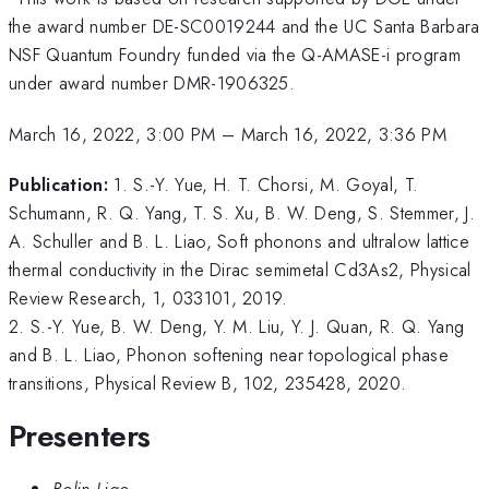
the award number DE-SC0019244 and the UC Santa Barbara
NSF Quantum Foundry funded via the Q-AMASE-i program
under award number DMR-1906325.
March 16, 2022, 3:00 PM
–
March 16, 2022, 3:36 PM
Publication:
1. S.-Y. Yue, H. T. Chorsi, M. Goyal, T.
Schumann, R. Q. Yang, T. S. Xu, B. W. Deng, S. Stemmer, J.
A. Schuller and B. L. Liao, Soft phonons and ultralow lattice
thermal conductivity in the Dirac semimetal Cd3As2, Physical
Review Research, 1, 033101, 2019.
2. S.-Y. Yue, B. W. Deng, Y. M. Liu, Y. J. Quan, R. Q. Yang
and B. L. Liao, Phonon softening near topological phase
transitions, Physical Review B, 102, 235428, 2020.
Presenters