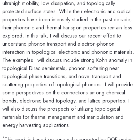
ultrahigh mobility, low dissipation, and topologically
protected surface states. While their electronic and optical
properties have been intensely studied in the past decade,
their phononic and thermal transport properties remain less
explored. In this talk, I will discuss our recent effort to
understand phonon transport and electron-phonon
interaction in topological electronic and phononic materials.
The examples I will discuss include strong Kohn anomaly in
topological Dirac semimetals, phonon softening near
topological phase transitions, and novel transport and
scattering properties of topological phonons. I will provide
some perspectives on the connections among chemical
bonds, electronic band topology, and lattice properties. I
will also discuss the prospects of utilizing topological
materials for thermal management and manipulation and
energy harvesting applications.
*
This work is based on research supported by DOE under