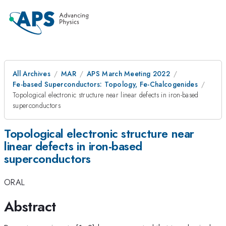
All Archives
MAR
APS March Meeting 2022
Fe-based Superconductors: Topology, Fe-Chalcogenides
Topological electronic structure near linear defects in iron-based
superconductors
Topological electronic structure near
linear defects in iron-based
superconductors
ORAL
Abstract