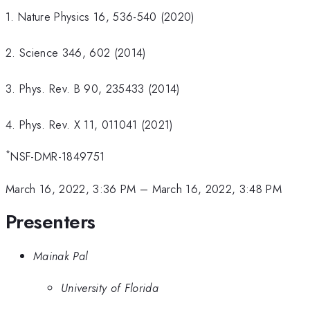
1. Nature Physics 16, 536-540 (2020)
2. Science 346, 602 (2014)
3. Phys. Rev. B 90, 235433 (2014)
4. Phys. Rev. X 11, 011041 (2021)
*
NSF-DMR-1849751
March 16, 2022, 3:36 PM
–
March 16, 2022, 3:48 PM
Presenters
Mainak Pal
University of Florida