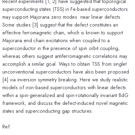
Recent experiments [1, 2] have suggested that topological
superconducting states (TSS) in Fe-based superconductors
may support Majorana zero modes near linear defects.
Some studies [3] suggest that the defect constitutes an
effective ferromagnetic chain, which is known to support
Majorana end chain excitations when coupled to a
superconductor in the presence of spin orbit coupling,
whereas others suggest antiferromagnetic correlations may
accomplish a similar goal. Ways to obtain TSS from singlet
unconventional superconductors have also been proposed
[4] via inversion symmetry breaking. Here we study realistic
models of iron-based superconductors with linear defects
within a spin-generalized and spin-rotationally invariant BdG
framework, and discuss the defect-induced novel magnetic
states and superconducting gap structures.
Ref: