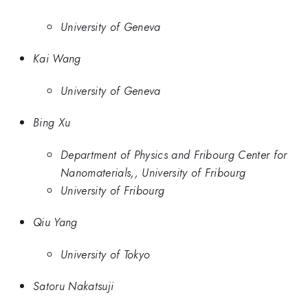
University of Geneva
Kai Wang
University of Geneva
Bing Xu
Department of Physics and Fribourg Center for
Nanomaterials,, University of Fribourg
University of Fribourg
Qiu Yang
University of Tokyo
Satoru Nakatsuji