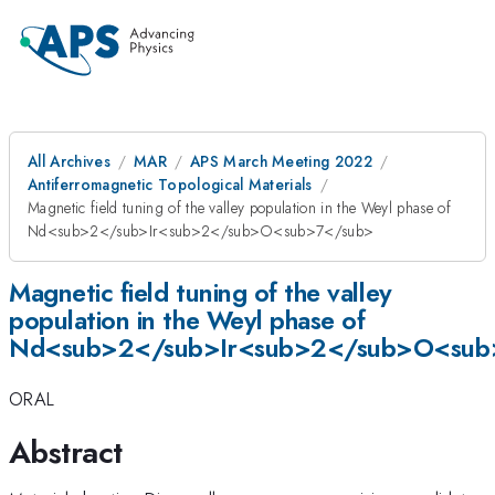
All Archives
MAR
APS March Meeting 2022
Antiferromagnetic Topological Materials
Magnetic field tuning of the valley population in the Weyl phase of
Nd<sub>2</sub>Ir<sub>2</sub>O<sub>7</sub>
Magnetic field tuning of the valley
population in the Weyl phase of
Nd<sub>2</sub>Ir<sub>2</sub>O<sub
ORAL
Abstract