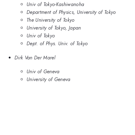
Univ of Tokyo-Kashiwanoha
Department of Physics, University of Tokyo
The University of Tokyo
University of Tokyo, Japan
Univ of Tokyo
Dept. of Phys. Univ. of Tokyo
Dirk Van Der Marel
Univ of Geneva
University of Geneva