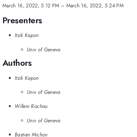
March 16, 2022, 5:12 PM
–
March 16, 2022, 5:24 PM
Presenters
Itzik Kapon
Univ of Geneva
Authors
Itzik Kapon
Univ of Geneva
Willem Rischau
Univ of Geneva
Bastien Michon