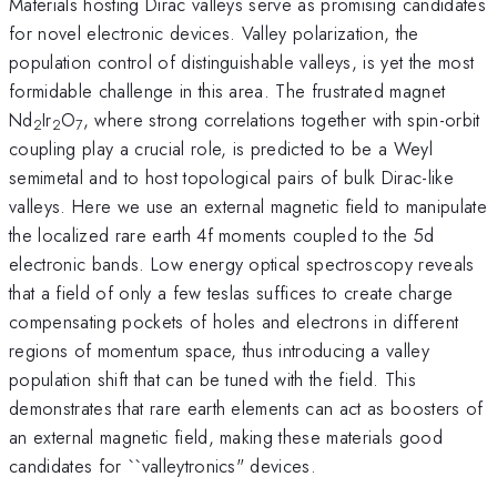
Materials hosting Dirac valleys serve as promising candidates
for novel electronic devices. Valley polarization, the
population control of distinguishable valleys, is yet the most
formidable challenge in this area. The frustrated magnet
Nd
Ir
O
, where strong correlations together with spin-orbit
2
2
7
coupling play a crucial role, is predicted to be a Weyl
semimetal and to host topological pairs of bulk Dirac-like
valleys. Here we use an external magnetic field to manipulate
the localized rare earth 4f moments coupled to the 5d
electronic bands. Low energy optical spectroscopy reveals
that a field of only a few teslas suffices to create charge
compensating pockets of holes and electrons in different
regions of momentum space, thus introducing a valley
population shift that can be tuned with the field. This
demonstrates that rare earth elements can act as boosters of
an external magnetic field, making these materials good
candidates for ``valleytronics" devices.