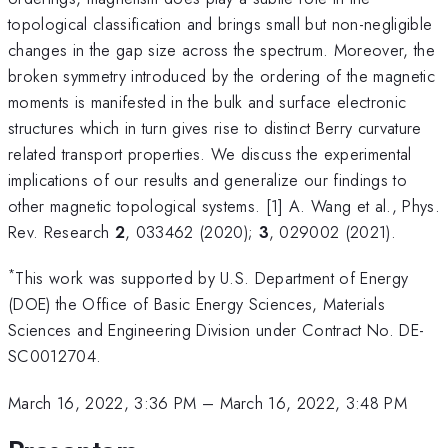
topological classification and brings small but non-negligible
changes in the gap size across the spectrum. Moreover, the
broken symmetry introduced by the ordering of the magnetic
moments is manifested in the bulk and surface electronic
structures which in turn gives rise to distinct Berry curvature
related transport properties. We discuss the experimental
implications of our results and generalize our findings to
other magnetic topological systems. [1] A. Wang et al., Phys.
Rev. Research
2
, 033462 (2020);
3
, 029002 (2021).
*
This work was supported by U.S. Department of Energy
(DOE) the Office of Basic Energy Sciences, Materials
Sciences and Engineering Division under Contract No. DE-
SC0012704.
March 16, 2022, 3:36 PM
–
March 16, 2022, 3:48 PM