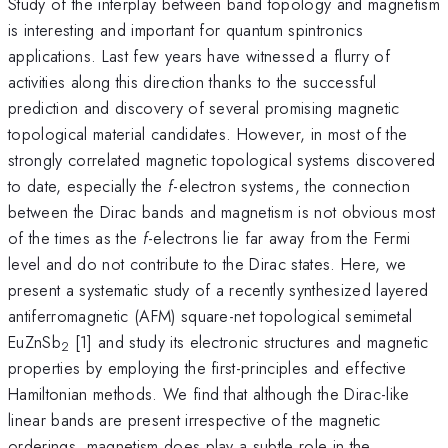
Study of the interplay between band topology and magnetism
is interesting and important for quantum spintronics
applications. Last few years have witnessed a flurry of
activities along this direction thanks to the successful
prediction and discovery of several promising magnetic
topological material candidates. However, in most of the
strongly correlated magnetic topological systems discovered
to date, especially the
f
-electron systems, the connection
between the Dirac bands and magnetism is not obvious most
of the times as the
f
-electrons lie far away from the Fermi
level and do not contribute to the Dirac states. Here, we
present a systematic study of a recently synthesized layered
antiferromagnetic (AFM) square-net topological semimetal
EuZnSb
[1] and study its electronic structures and magnetic
2
properties by employing the first-principles and effective
Hamiltonian methods. We find that although the Dirac-like
linear bands are present irrespective of the magnetic
orderings, magnetism does play a subtle role in the