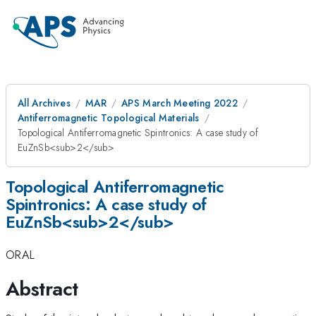
All Archives
MAR
APS March Meeting 2022
Antiferromagnetic Topological Materials
Topological Antiferromagnetic Spintronics: A case study of
EuZnSb<sub>2</sub>
Topological Antiferromagnetic
Spintronics: A case study of
EuZnSb<sub>2</sub>
ORAL
Abstract