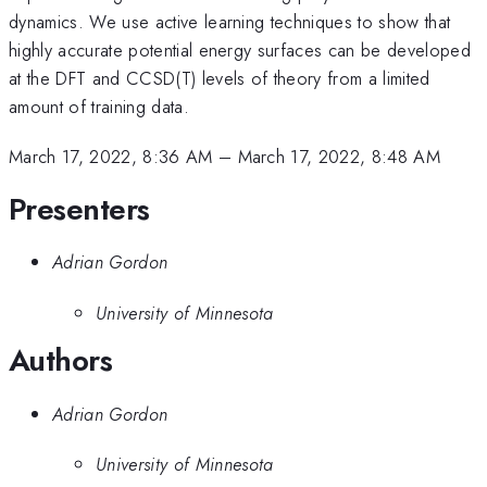
dynamics. We use active learning techniques to show that
highly accurate potential energy surfaces can be developed
at the DFT and CCSD(T) levels of theory from a limited
amount of training data.
March 17, 2022, 8:36 AM
–
March 17, 2022, 8:48 AM
Presenters
Adrian Gordon
University of Minnesota
Authors
Adrian Gordon
University of Minnesota