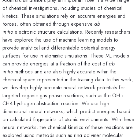
of chemical investigations, including studies of chemical
kinetics. These simulations rely on accurate energies and
forces, often obtained through expensive
ab
initio
electronic structure calculations. Recently researchers
have explored the use of machine learning models to
provide analytical and differentiable potential energy
surfaces for use in atomistic simulations. These ML models
can provide energies at a fraction of the cost of
ab
initio
methods and are also highly accurate within the
chemical space represented in the training data. In this work,
we develop highly accurate neural network potentials for
targeted organic gas phase reactions, such as the OH +
CH4 hydrogen abstraction reaction. We use high-
dimensional neural networks, which predict energies based
on calculated fingerprints of atomic environments. With these
neural networks, the chemical kinetics of these reactions are
explored using methods such as ring polymer molecular