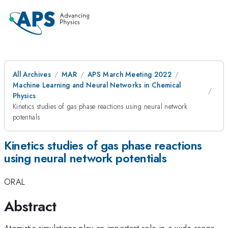
All Archives
MAR
APS March Meeting 2022
Machine Learning and Neural Networks in Chemical
Physics
Kinetics studies of gas phase reactions using neural network
potentials
Kinetics studies of gas phase reactions
using neural network potentials
ORAL
Abstract
Atomistic simulations play an important role in a wide range