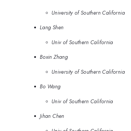
University of Southern California
Lang Shen
Univ of Southern California
Boxin Zhang
University of Southern California
Bo Wang
Univ of Southern California
Jihan Chen
Univ of Southern California