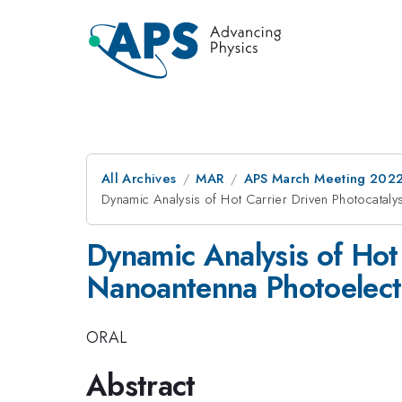
All Archives
MAR
APS March Meeting 202
Dynamic Analysis of Hot Carrier Driven Photocatal
Dynamic Analysis of Hot
Nanoantenna Photoelec
ORAL
Abstract