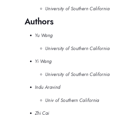
University of Southern California
Authors
Yu Wang
University of Southern California
Yi Wang
University of Southern California
Indu Aravind
Univ of Southern California
Zhi Cai