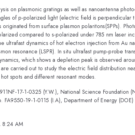
lysis on plasmonic gratings as well as nanoantenna photo
ngles of p-polarized light (electric field is perpendicular 
is originated from surface plasmon polaritons(SPPs). Pho
-polarized compared to s-polarized under 785 nm laser in
he ultrafast dynamics of hot electron injection from Au 
asmon resonance (LSPR). In situ ultrafast pump-probe tra
dynamics, which shows a depletion peak is observed arou
e carried out to study the electric field distribution ne
 hot spots and different resonant modes.
11NF-17-1-0325 (Y.W.), National Science Foundation (N
 No. FA9550-19-1-0115 (I.A), Department of Energy (D
, 8:24 AM