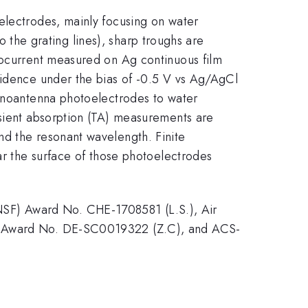
electrodes, mainly focusing on water
to the grating lines), sharp troughs are
tocurrent measured on Ag continuous film
cidence under the bias of -0.5 V vs Ag/AgCl
nanoantenna photoelectrodes to water
nsient absorption (TA) measurements are
nd the resonant wavelength. Finite
ar the surface of those photoelectrodes
SF) Award No. CHE-1708581 (L.S.), Air
OE) Award No. DE-SC0019322 (Z.C), and ACS-