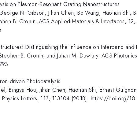
lysis on Plasmon-Resonant Grating Nanostructures
 George N. Gibson, Jihan Chen, Bo Wang, Haotian Shi, B
ephen B. Cronin. ACS Applied Materials & Interfaces, 1
6
structures: Distinguishing the Influence on Interband an
Stephen B. Cronin, and Jahan M. Dawlaty. ACS Photonic
0793
ron-driven Photocatalysis
l, Bingya Hou, Jihan Chen, Haotian Shi, Ernest Guignon
d Physics Letters, 113, 113104 (2018). https://doi.org/