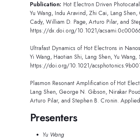
Publication:
Hot Electron Driven Photocata
Yu Wang, Indu Aravind, Zhi Cai, Lang Shen,
Cady, William D. Page, Arturo Pilar, and St
https://dx.doi.org/10.1021/acsami.0c0006
Ultrafast Dynamics of Hot Electrons in Nano
Yi Wang, Haotian Shi, Lang Shen, Yu Wang, 
https://doi.org/10.1021/acsphotonics.9b0
Plasmon Resonant Amplification of Hot Elect
Lang Shen, George N. Gibson, Nirakar Poude
Arturo Pilar, and Stephen B. Cronin. Applie
Presenters
Yu Wang