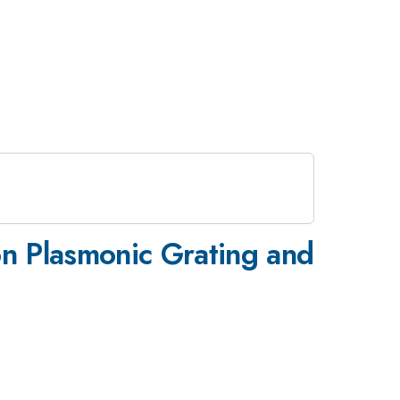
on Plasmonic Grating and