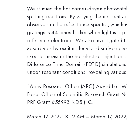
We studied the hot carrier-driven photocata
splitting reactions. By varying the incident a
observed in the reflectance spectra, which 
gratings is 44 times higher when light is p
reference electrode. We also investigated t
adsorbates by exciting localized surface pl
used to measure the hot electron injection 
Difference Time Domain (FDTD) simulations ar
under resonant conditions, revealing various
*
Army Research Office (ARO) Award No. W9
Force Office of Scientific Research Grant
PRF Grant #55993-ND5 (J.C.).
March 17, 2022, 8:12 AM
–
March 17, 2022