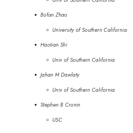
Bofan Zhao
University of Southern California
Haotian Shi
Univ of Southern California
Jahan M Dawlaty
Univ of Southern California
Stephen B Cronin
USC