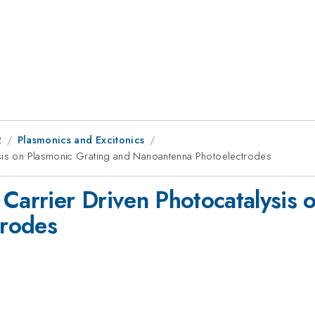
2
Plasmonics and Excitonics
ysis on Plasmonic Grating and Nanoantenna Photoelectrodes
 Carrier Driven Photocatalysis 
trodes