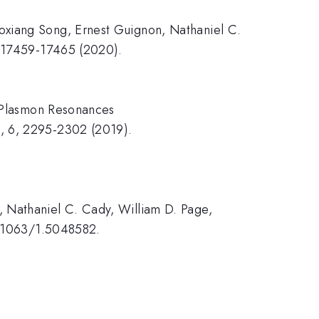
oxiang Song, Ernest Guignon, Nathaniel C.
2, 17459-17465 (2020).
d Plasmon Resonances
s, 6, 2295-2302 (2019).
, Nathaniel C. Cady, William D. Page,
10.1063/1.5048582.