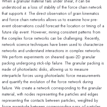
When a granular material fails under shear, it can be
understood as a loss of stability of the force chain network
that supports it. The direct observation of grain kinematics
and force chain networks allows us to examine how pre-
event observations could forecast the location or timing of a
future slip event. However, mining consistent patterns from
the complex force networks can be challenging. Recently,
network science techniques have been used to characterize
networks and understand interactions in complex networks.
We perform experiments on sheared quasi-2D granular
packing undergoing stick-slip failure. The granular packing is
made of photoelastic disks, allowing us to measure
interparticle forces using photoelastic force measurements
and quantify the evolution of the force network during
failure. We create a network corresponding to the granular
material, with nodes representing the particles and edges
representing the contacts between particles, weighted by
force magnitude between corresponding pairs of particles.