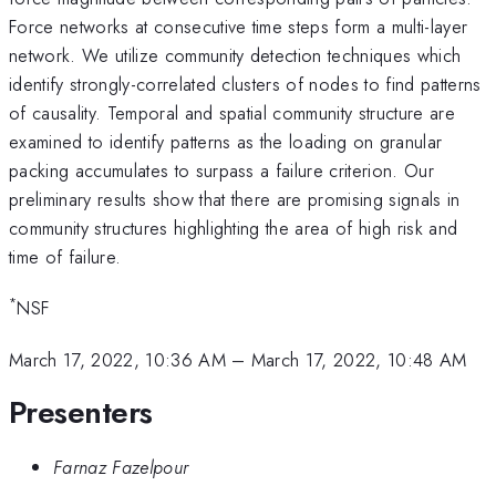
Force networks at consecutive time steps form a multi-layer
network. We utilize community detection techniques which
identify strongly-correlated clusters of nodes to find patterns
of causality. Temporal and spatial community structure are
examined to identify patterns as the loading on granular
packing accumulates to surpass a failure criterion. Our
preliminary results show that there are promising signals in
community structures highlighting the area of high risk and
time of failure.
*
NSF
March 17, 2022, 10:36 AM
–
March 17, 2022, 10:48 AM
Presenters
Farnaz Fazelpour