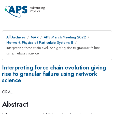
All Archives
MAR
APS March Meeting 2022
Network Physics of Particulate Systems II
Interpreting force chain evolution giving rise to granular failure
using network science
Interpreting force chain evolution giving
rise to granular failure using network
science
ORAL
Abstract