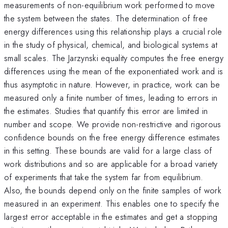
measurements of non-equilibrium work performed to move
the system between the states. The determination of free
energy differences using this relationship plays a crucial role
in the study of physical, chemical, and biological systems at
small scales. The Jarzynski equality computes the free energy
differences using the mean of the exponentiated work and is
thus asymptotic in nature. However, in practice, work can be
measured only a finite number of times, leading to errors in
the estimates. Studies that quantify this error are limited in
number and scope. We provide non-restrictive and rigorous
confidence bounds on the free energy difference estimates
in this setting. These bounds are valid for a large class of
work distributions and so are applicable for a broad variety
of experiments that take the system far from equilibrium.
Also, the bounds depend only on the finite samples of work
measured in an experiment. This enables one to specify the
largest error acceptable in the estimates and get a stopping