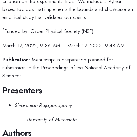
criterion on the experimental trials. We include a Python-
based toolbox that implements the bounds and showcase an
empirical study that validates our claims.
*
Funded by: Cyber Physical Society (NSF).
March 17, 2022, 9:36 AM
–
March 17, 2022, 9:48 AM
Publication:
Manuscript in preparation planned for
submission to the Proceedings of the National Academy of
Sciences.
Presenters
Sivaraman Rajaganapathy
University of Minnesota
Authors