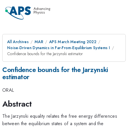
All Archives
MAR
APS March Meeting 2022
Noise-Driven Dynamics in Far-From-Equilibrium Systems I
Confidence bounds for the Jarzynski estimator
Confidence bounds for the Jarzynski
estimator
ORAL
Abstract
The Jarzynski equality relates the free energy differences
between the equilibrium states of a system and the