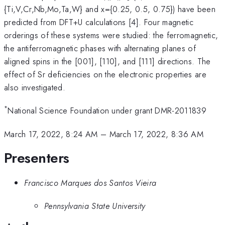
{Ti,V,Cr,Nb,Mo,Ta,W} and x={0.25, 0.5, 0.75}) have been
predicted from DFT+U calculations [4]. Four magnetic
orderings of these systems were studied: the ferromagnetic,
the antiferromagnetic phases with alternating planes of
aligned spins in the [001], [110], and [111] directions. The
effect of Sr deficiencies on the electronic properties are
also investigated.
*
National Science Foundation under grant DMR-2011839
March 17, 2022, 8:24 AM
–
March 17, 2022, 8:36 AM
Presenters
Francisco Marques dos Santos Vieira
Pennsylvania State University