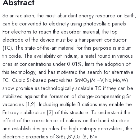
Abstract
Solar radiation, the most abundant energy resource on Earth,
can be converted to electricity using photovoltaic panels.
For electrons to reach the absorber material, the top
electrode of the device must be a transparent conductor
(TC). The state-of-the-art material for this purpose is indium
tin oxide. The availability of indium, a metal found in various
ores at concentrations under 0.01%, limits the adoption of
this technology, and has motivated the search for alternative
TC. Cubic Sr-based perovskites SrMO
(
M
=V,Nb,Mo,W)
3
show promise as technologically scalable TC if they can be
stabilized against the formation of charge-compensating Sr
vacancies [1,2]. Including multiple B cations may enable the
Entropy stabilization [3] of this structure. To understand the
effect of the coexistence of cations on the band structure
and establish design rules for high entropy perovskites, the
electronic properties of SrB
B’
O
(B, B’=
1-x
x
3