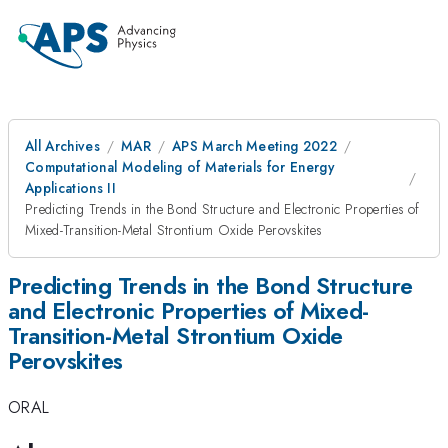
All Archives
MAR
APS March Meeting 2022
Computational Modeling of Materials for Energy
Applications II
Predicting Trends in the Bond Structure and Electronic Properties of
Mixed-Transition-Metal Strontium Oxide Perovskites
Predicting Trends in the Bond Structure
and Electronic Properties of Mixed-
Transition-Metal Strontium Oxide
Perovskites
ORAL