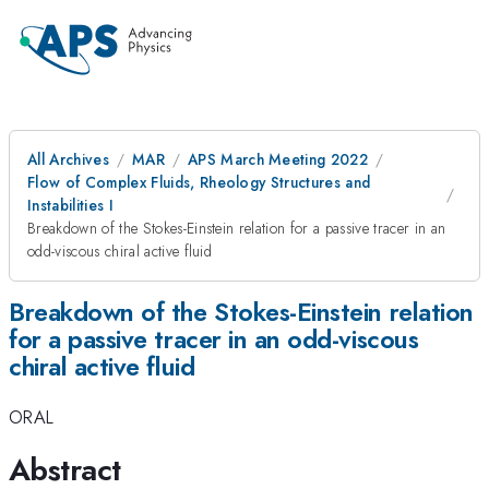
All Archives
MAR
APS March Meeting 2022
Flow of Complex Fluids, Rheology Structures and
Instabilities I
Breakdown of the Stokes-Einstein relation for a passive tracer in an
odd-viscous chiral active fluid
Breakdown of the Stokes-Einstein relation
for a passive tracer in an odd-viscous
chiral active fluid
ORAL
Abstract