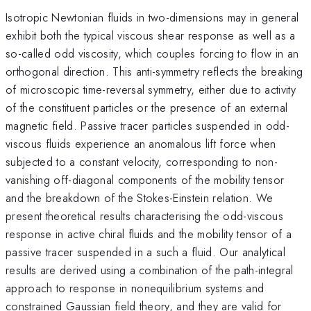
Isotropic Newtonian fluids in two-dimensions may in general
exhibit both the typical viscous shear response as well as a
so-called odd viscosity, which couples forcing to flow in an
orthogonal direction. This anti-symmetry reflects the breaking
of microscopic time-reversal symmetry, either due to activity
of the constituent particles or the presence of an external
magnetic field. Passive tracer particles suspended in odd-
viscous fluids experience an anomalous lift force when
subjected to a constant velocity, corresponding to non-
vanishing off-diagonal components of the mobility tensor
and the breakdown of the Stokes-Einstein relation. We
present theoretical results characterising the odd-viscous
response in active chiral fluids and the mobility tensor of a
passive tracer suspended in a such a fluid. Our analytical
results are derived using a combination of the path-integral
approach to response in nonequilibrium systems and
constrained Gaussian field theory, and they are valid for