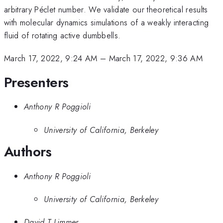
arbitrary Péclet number. We validate our theoretical results
with molecular dynamics simulations of a weakly interacting
fluid of rotating active dumbbells.
March 17, 2022, 9:24 AM
–
March 17, 2022, 9:36 AM
Presenters
Anthony R Poggioli
University of California, Berkeley
Authors
Anthony R Poggioli
University of California, Berkeley
David T Limmer