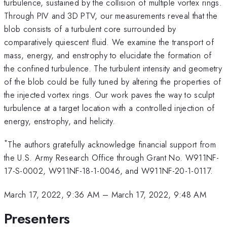
turbulence, sustained by the collision of multiple vortex rings.
Through PIV and 3D PTV, our measurements reveal that the
blob consists of a turbulent core surrounded by
comparatively quiescent fluid. We examine the transport of
mass, energy, and enstrophy to elucidate the formation of
the confined turbulence. The turbulent intensity and geometry
of the blob could be fully tuned by altering the properties of
the injected vortex rings. Our work paves the way to sculpt
turbulence at a target location with a controlled injection of
energy, enstrophy, and helicity.
*
The authors gratefully acknowledge financial support from
the U.S. Army Research Office through Grant No. W911NF-
17-S-0002, W911NF-18-1-0046, and W911NF-20-1-0117.
March 17, 2022, 9:36 AM
–
March 17, 2022, 9:48 AM
Presenters