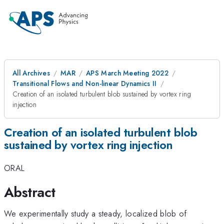
All Archives
MAR
APS March Meeting 2022
Transitional Flows and Non-linear Dynamics II
Creation of an isolated turbulent blob sustained by vortex ring
injection
Creation of an isolated turbulent blob
sustained by vortex ring injection
ORAL
Abstract
We experimentally study a steady, localized blob of