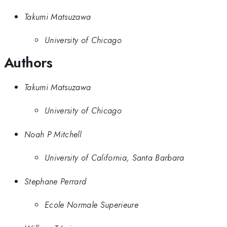
Takumi Matsuzawa
University of Chicago
Authors
Takumi Matsuzawa
University of Chicago
Noah P Mitchell
University of California, Santa Barbara
Stephane Perrard
Ecole Normale Superieure