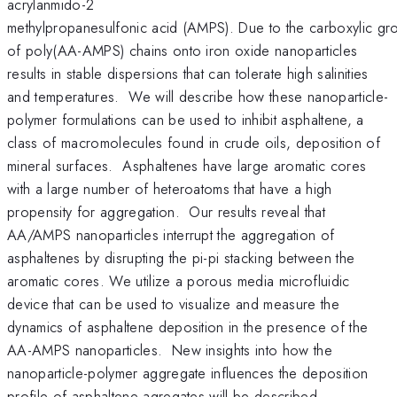
acrylanmido-2
methylpropanesulfonic acid (AMPS). Due to the carboxylic grou
of poly(AA-AMPS) chains onto iron oxide nanoparticles
results in stable dispersions that can tolerate high salinities
and temperatures. We will describe how these nanoparticle-
polymer formulations can be used to inhibit asphaltene, a
class of macromolecules found in crude oils, deposition of
mineral surfaces. Asphaltenes have large aromatic cores
with a large number of heteroatoms that have a high
propensity for aggregation. Our results reveal that
AA/AMPS nanoparticles interrupt the aggregation of
asphaltenes by disrupting the pi-pi stacking between the
aromatic cores. We utilize a porous media microfluidic
device that can be used to visualize and measure the
dynamics of asphaltene deposition in the presence of the
AA-AMPS nanoparticles. New insights into how the
nanoparticle-polymer aggregate influences the deposition
profile of asphaltene agregates will be described.