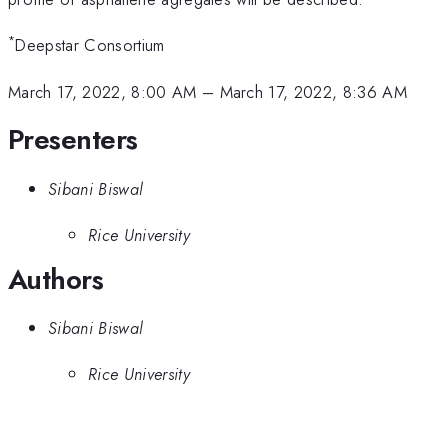
*
Deepstar Consortium
March 17, 2022, 8:00 AM
–
March 17, 2022, 8:36 AM
Presenters
Sibani Biswal
Rice University
Authors
Sibani Biswal
Rice University