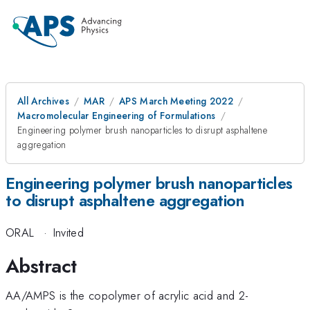
All Archives
MAR
APS March Meeting 2022
Macromolecular Engineering of Formulations
Engineering polymer brush nanoparticles to disrupt asphaltene
aggregation
Engineering polymer brush nanoparticles
to disrupt asphaltene aggregation
ORAL
·
Invited
Abstract
AA/AMPS is the copolymer of acrylic acid and 2-