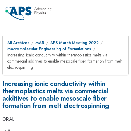
All Archives
MAR
APS March Meeting 2022
Macromolecular Engineering of Formulations
Increasing ionic conductivity within thermoplastics melts via
commercial additives to enable mesoscale fiber formation from melt
electrospinning
Increasing ionic conductivity within
thermoplastics melts via commercial
additives to enable mesoscale fiber
formation from melt electrospinning
ORAL