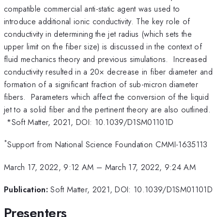
compatible commercial anti-static agent was used to
introduce additional ionic conductivity. The key role of
conductivity in determining the jet radius (which sets the
upper limit on the fiber size) is discussed in the context of
fluid mechanics theory and previous simulations. Increased
conductivity resulted in a 20× decrease in fiber diameter and
formation of a significant fraction of sub-micron diameter
fibers. Parameters which affect the conversion of the liquid
jet to a solid fiber and the pertinent theory are also outlined.
*Soft Matter, 2021, DOI: 10.1039/D1SM01101D
*
Support from National Science Foundation CMMI-1635113
March 17, 2022, 9:12 AM
–
March 17, 2022, 9:24 AM
Publication:
Soft Matter, 2021, DOI: 10.1039/D1SM01101D
Presenters