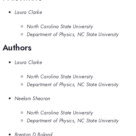
Laura Clarke
North Carolina State University
Department of Physics, NC State University
Authors
Laura Clarke
North Carolina State University
Department of Physics, NC State University
Neelam Sheoran
North Carolina State University
Department of Physics, NC State University
Brenton D Boland