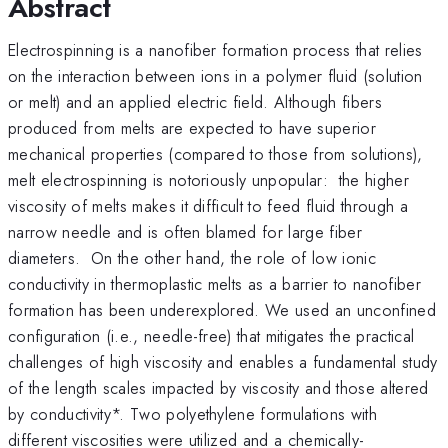
Abstract
Electrospinning is a nanofiber formation process that relies
on the interaction between ions in a polymer fluid (solution
or melt) and an applied electric field. Although fibers
produced from melts are expected to have superior
mechanical properties (compared to those from solutions),
melt electrospinning is notoriously unpopular: the higher
viscosity of melts makes it difficult to feed fluid through a
narrow needle and is often blamed for large fiber
diameters. On the other hand, the role of low ionic
conductivity in thermoplastic melts as a barrier to nanofiber
formation has been underexplored. We used an unconfined
configuration (i.e., needle-free) that mitigates the practical
challenges of high viscosity and enables a fundamental study
of the length scales impacted by viscosity and those altered
by conductivity*. Two polyethylene formulations with
different viscosities were utilized and a chemically-