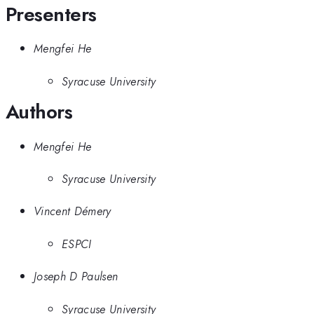
Presenters
Mengfei He
Syracuse University
Authors
Mengfei He
Syracuse University
Vincent Démery
ESPCI
Joseph D Paulsen
Syracuse University