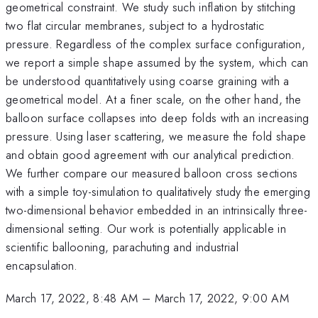
geometrical constraint. We study such inflation by stitching
two flat circular membranes, subject to a hydrostatic
pressure. Regardless of the complex surface configuration,
we report a simple shape assumed by the system, which can
be understood quantitatively using coarse graining with a
geometrical model. At a finer scale, on the other hand, the
balloon surface collapses into deep folds with an increasing
pressure. Using laser scattering, we measure the fold shape
and obtain good agreement with our analytical prediction.
We further compare our measured balloon cross sections
with a simple toy-simulation to qualitatively study the emerging
two-dimensional behavior embedded in an intrinsically three-
dimensional setting. Our work is potentially applicable in
scientific ballooning, parachuting and industrial
encapsulation.
March 17, 2022, 8:48 AM
–
March 17, 2022, 9:00 AM