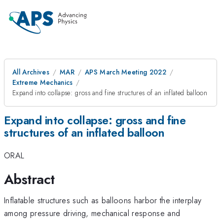
All Archives
MAR
APS March Meeting 2022
Extreme Mechanics
Expand into collapse: gross and fine structures of an inflated balloon
Expand into collapse: gross and fine
structures of an inflated balloon
ORAL
Abstract
Inflatable structures such as balloons harbor the interplay
among pressure driving, mechanical response and