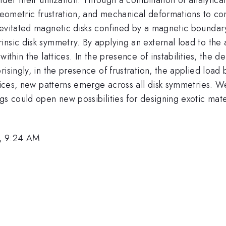
 geometric frustration, and mechanical deformations to co
levitated magnetic disks confined by a magnetic boundar
insic disk symmetry. By applying an external load to the
ithin the lattices. In the presence of instabilities, the d
risingly, in the presence of frustration, the applied load
ttices, new patterns emerge across all disk symmetries. We
gs could open new possibilities for designing exotic mater
, 9:24 AM