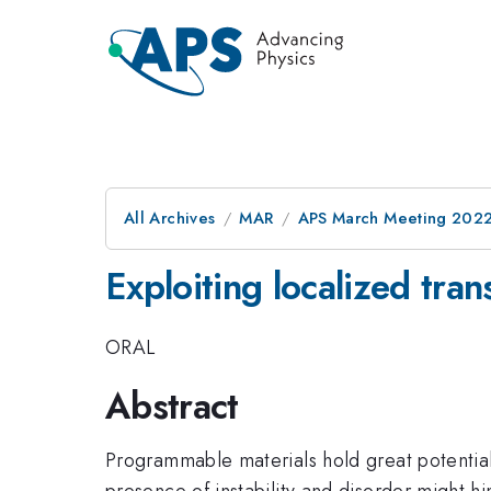
All Archives
MAR
APS March Meeting 202
Exploiting localized tra
ORAL
Abstract
Programmable materials hold great potential
presence of instability and disorder might hi