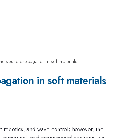
tune sound propagation in soft materials
agation in soft materials
ft robotics, and wave control; however, the
al, numerical, and experimental analyses, we