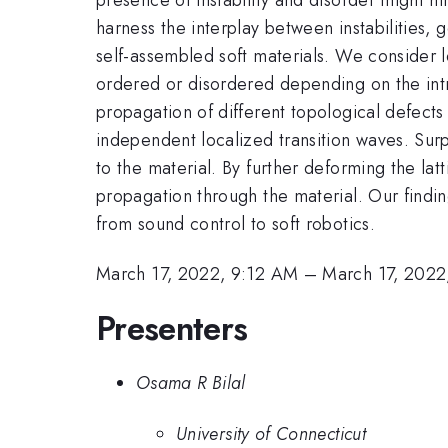
harness the interplay between instabilities,
self-assembled soft materials. We consider 
ordered or disordered depending on the intr
propagation of different topological defects w
independent localized transition waves. Surp
to the material. By further deforming the la
propagation through the material. Our findin
from sound control to soft robotics.
March 17, 2022, 9:12 AM
–
March 17, 2022
Presenters
Osama R Bilal
University of Connecticut