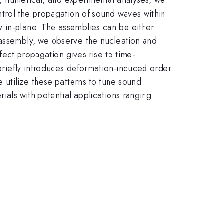
ntrol the propagation of sound waves within
y in-plane. The assemblies can be either
 assembly, we observe the nucleation and
efect propagation gives rise to time-
 briefly introduces deformation-induced order
 utilize these patterns to tune sound
ials with potential applications ranging