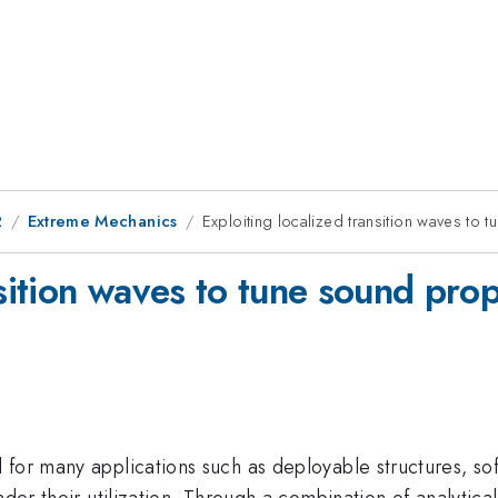
2
Extreme Mechanics
Exploiting localized transition waves to 
nsition waves to tune sound prop
 for many applications such as deployable structures, so
nder their utilization. Through a combination of analytic