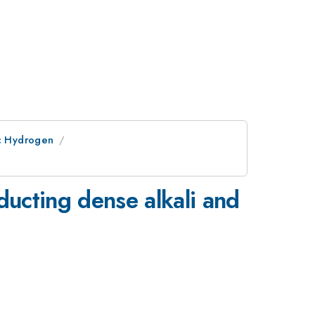
ic Hydrogen
ducting dense alkali and