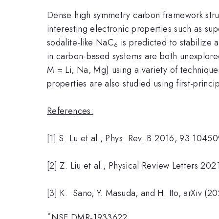
Dense high symmetry carbon framework structu
interesting electronic properties such as s
sodalite-like NaC
is predicted to stabilize
6
in carbon-based systems are both unexplore
M = Li, Na, Mg) using a variety of technique
properties are also studied using first-princi
References:
[1] S. Lu et al., Phys. Rev. B 2016, 93 10450
[2] Z. Liu et al., Physical Review Letters 20
[3] K. Sano, Y. Masuda, and H. Ito, arXiv (20
*
NSF DMR-1933622