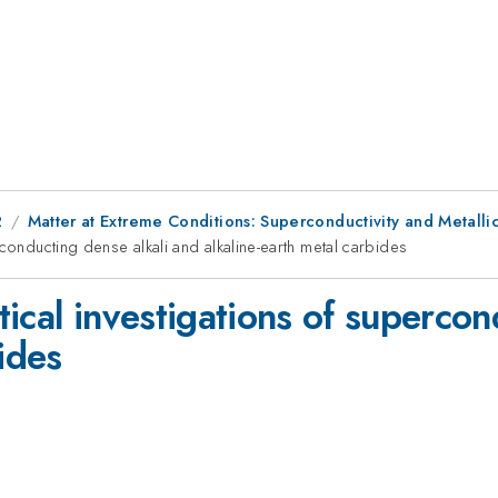
2
Matter at Extreme Conditions: Superconductivity and Metall
conducting dense alkali and alkaline-earth metal carbides
ical investigations of supercon
ides