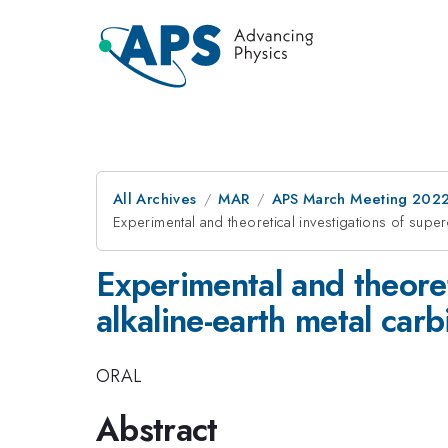
All Archives
MAR
APS March Meeting 202
Experimental and theoretical investigations of super
Experimental and theoret
alkaline-earth metal carb
ORAL
Abstract