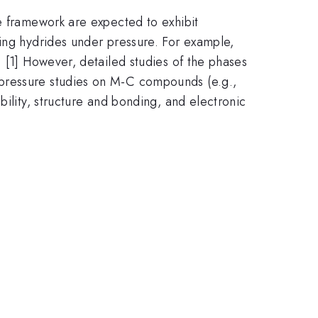
e framework are expected to exhibit
ting hydrides under pressure. For example,
 [1] However, detailed studies of the phases
-pressure studies on M-C compounds (e.g.,
bility, structure and bonding, and electronic