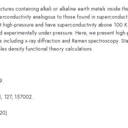
res containing alkali or alkaline earth metals inside th
uperconductivity analogous to those found in superconduc
 at high-pressure and have superconductivity above 100 K.
d experimentally under pressure. Here, we present high
s including x-ray diffraction and Raman spectroscopy. Sta
ples density functional theory calculations.
9.
21, 127, 157002.
20).