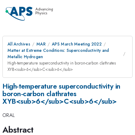
All Archives
MAR
APS March Meeting 2022
Matter at Extreme Conditions: Superconductivity and
Metallic Hydrogen
High-temperature superconductivity in boron-carbon clathrates
XYB<sub>6</sub>C<sub>6</sub>
High-temperature superconductivity in
boron-carbon clathrates
XYB<sub>6</sub>C<sub>6</sub>
ORAL
Abstract