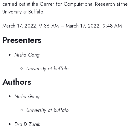
carried out at the Center for Computational Research at the
University at Buffalo.
March 17, 2022, 9:36 AM
–
March 17, 2022, 9:48 AM
Presenters
Nisha Geng
University at buffalo
Authors
Nisha Geng
University at buffalo
Eva D Zurek