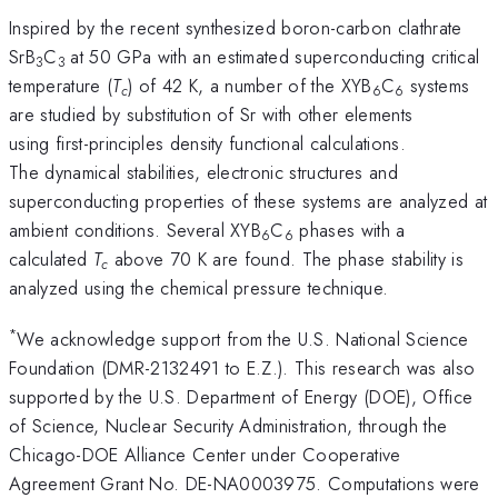
Inspired by the recent synthesized boron-carbon clathrate
SrB­
C
at 50 GPa with an estimated superconducting critical
3
3
temperature (
T
) of 42 K, a number of the XYB
C
systems
c
6
6
are studied by substitution of Sr with other elements
using first-principles density functional calculations.
The dynamical stabilities, electronic structures and
superconducting properties of these systems are analyzed at
ambient conditions. Several XYB
C
phases with a
6
6
calculated
T
above 70 K are found. The phase stability is
c
analyzed using the chemical pressure technique.
*
We acknowledge support from the U.S. National Science
Foundation (DMR-2132491 to E.Z.). This research was also
supported by the U.S. Department of Energy (DOE), Office
of Science, Nuclear Security Administration, through the
Chicago-DOE Alliance Center under Cooperative
Agreement Grant No. DE-NA0003975. Computations were