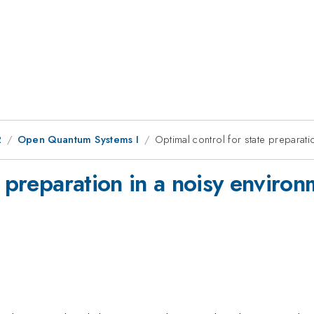
2
Open Quantum Systems I
Optimal control for state preparatio
 preparation in a noisy environm