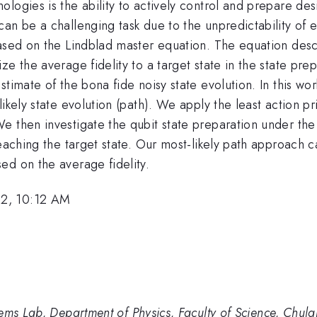
logies is the ability to actively control and prepare des
an be a challenging task due to the unpredictability of 
based on the Lindblad master equation. The equation desc
e the average fidelity to a target state in the state pre
stimate of the bona fide noisy state evolution. In this w
ikely state evolution (path). We apply the least action pri
 then investigate the qubit state preparation under the 
eaching the target state. Our most-likely path approach c
ed on the average fidelity.
22, 10:12 AM
ems Lab, Department of Physics, Faculty of Science, Chula