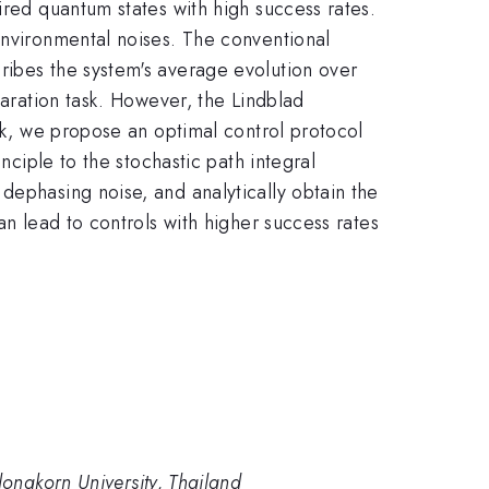
ired quantum states with high success rates.
environmental noises. The conventional
ribes the system's average evolution over
paration task. However, the Lindblad
ork, we propose an optimal control protocol
nciple to the stochastic path integral
dephasing noise, and analytically obtain the
an lead to controls with higher success rates
longkorn University, Thailand