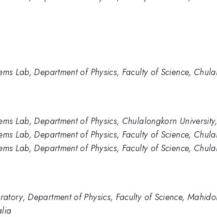
ems Lab, Department of Physics, Faculty of Science, Chula
ems Lab, Department of Physics, Chulalongkorn University
ems Lab, Department of Physics, Faculty of Science, Chula
ems Lab, Department of Physics, Faculty of Science, Chula
tory, Department of Physics, Faculty of Science, Mahidol
alia