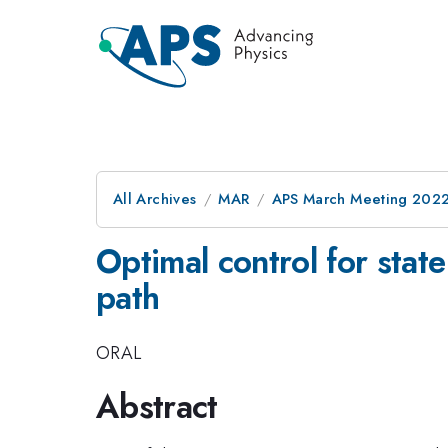
All Archives
MAR
APS March Meeting 202
Optimal control for state
path
ORAL
Abstract