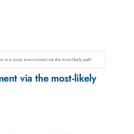
n in a noisy environment via the most-likely path
ent via the most-likely