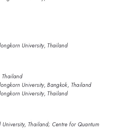
longkorn University, Thailand
, Thailand
longkorn University, Bangkok, Thailand
longkorn University, Thailand
 University, Thailand; Centre for Quantum