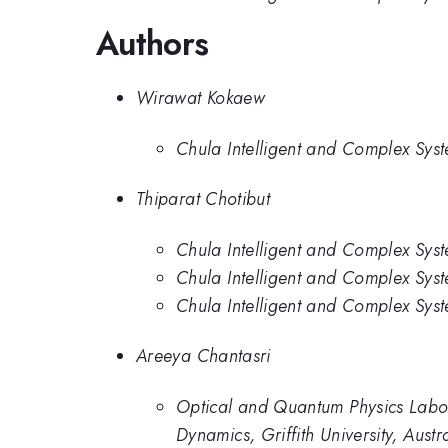
Authors
Wirawat Kokaew
Chula Intelligent and Complex Syst
Thiparat Chotibut
Chula Intelligent and Complex Syst
Chula Intelligent and Complex Syst
Chula Intelligent and Complex Syst
Areeya Chantasri
Optical and Quantum Physics Labora
Dynamics, Griffith University, Austr