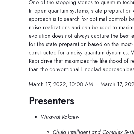
One of the stepping stones to quantum techno
In open quantum systems, state preparation c
approach is to search for optimal controls 
noise realizations and can be used to maximiz
evolution does not always capture the best e
for the state preparation based on the most-l
constructed for a noisy quantum dynamics. We
Rabi drive that maximizes the likelihood of r
than the conventional Lindblad approach bas
March 17, 2022, 10:00 AM
–
March 17, 20
Presenters
Wirawat Kokaew
Chula Intelligent and Complex Syst