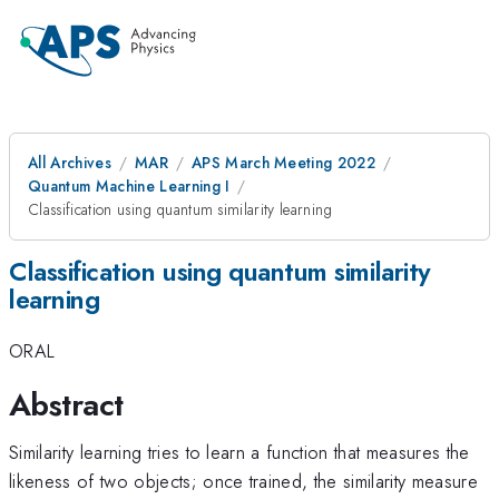
All Archives
MAR
APS March Meeting 2022
Quantum Machine Learning I
Classification using quantum similarity learning
Classification using quantum similarity
learning
ORAL
Abstract
Similarity learning tries to learn a function that measures the
likeness of two objects; once trained, the similarity measure