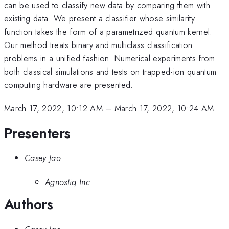
can be used to classify new data by comparing them with
existing data. We present a classifier whose similarity
function takes the form of a parametrized quantum kernel.
Our method treats binary and multiclass classification
problems in a unified fashion. Numerical experiments from
both classical simulations and tests on trapped-ion quantum
computing hardware are presented.
March 17, 2022, 10:12 AM
–
March 17, 2022, 10:24 AM
Presenters
Casey Jao
Agnostiq Inc
Authors