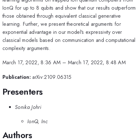
IonQ for up to 8 qubits and show that our results outperform
those obtained through equivalent classical generative
learning. Further, we present theoretical arguments for
exponential advantage in our model's expressivity over
classical models based on communication and computational
complexity arguments.
March 17, 2022, 8:36 AM
–
March 17, 2022, 8:48 AM
Publication:
arXiv:2109.06315
Presenters
Sonika Johri
IonQ, Inc
Authors