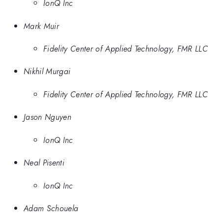
IonQ Inc
Mark Muir
Fidelity Center of Applied Technology, FMR LLC
Nikhil Murgai
Fidelity Center of Applied Technology, FMR LLC
Jason Nguyen
IonQ Inc
Neal Pisenti
IonQ Inc
Adam Schouela