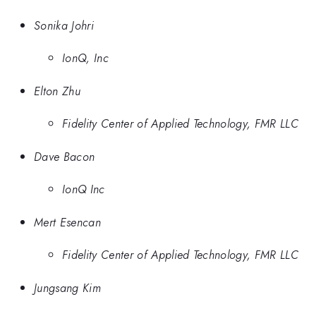
Sonika Johri
IonQ, Inc
Elton Zhu
Fidelity Center of Applied Technology, FMR LLC
Dave Bacon
IonQ Inc
Mert Esencan
Fidelity Center of Applied Technology, FMR LLC
Jungsang Kim