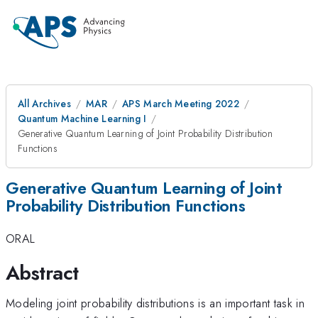
All Archives
MAR
APS March Meeting 2022
Quantum Machine Learning I
Generative Quantum Learning of Joint Probability Distribution
Functions
Generative Quantum Learning of Joint
Probability Distribution Functions
ORAL
Abstract
Modeling joint probability distributions is an important task in