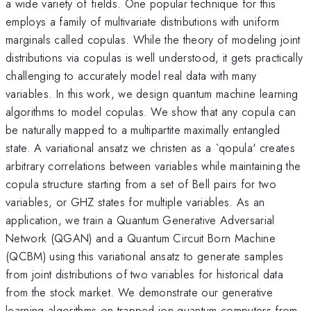
a wide variety of fields. One popular technique for this
employs a family of multivariate distributions with uniform
marginals called copulas. While the theory of modeling joint
distributions via copulas is well understood, it gets practically
challenging to accurately model real data with many
variables. In this work, we design quantum machine learning
algorithms to model copulas. We show that any copula can
be naturally mapped to a multipartite maximally entangled
state. A variational ansatz we christen as a `qopula' creates
arbitrary correlations between variables while maintaining the
copula structure starting from a set of Bell pairs for two
variables, or GHZ states for multiple variables. As an
application, we train a Quantum Generative Adversarial
Network (QGAN) and a Quantum Circuit Born Machine
(QCBM) using this variational ansatz to generate samples
from joint distributions of two variables for historical data
from the stock market. We demonstrate our generative
learning algorithms on trapped ion quantum computers from