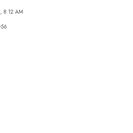
, 8:12 AM
056