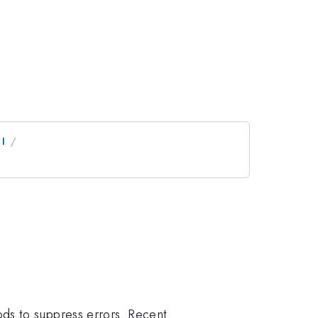
 I
ds to suppress errors. Recent