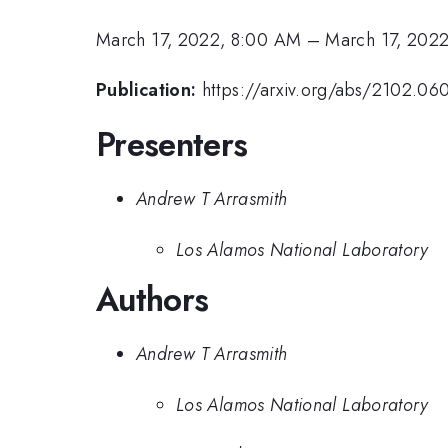
March 17, 2022, 8:00 AM
–
March 17, 2022
Publication:
https://arxiv.org/abs/2102.06
Presenters
Andrew T Arrasmith
Los Alamos National Laboratory
Authors
Andrew T Arrasmith
Los Alamos National Laboratory