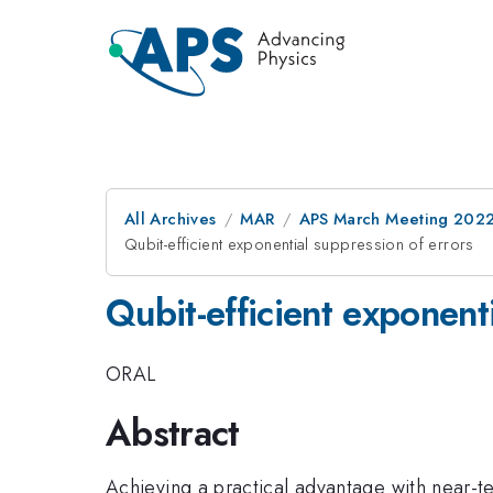
All Archives
MAR
APS March Meeting 202
Qubit-efficient exponential suppression of errors
Qubit-efficient exponent
ORAL
Abstract
Achieving a practical advantage with near-