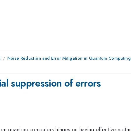
2
Noise Reduction and Error Mitigation in Quantum Computing
ial suppression of errors
term quantum computers hinges on having effective metho