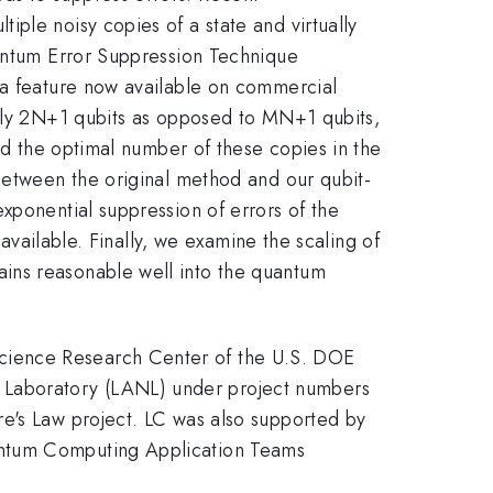
ple noisy copies of a state and virtually
uantum Error Suppression Technique
 a feature now available on commercial
only 2N+1 qubits as opposed to MN+1 qubits,
ind the optimal number of these copies in the
 between the original method and our qubit-
xponential suppression of errors of the
 available. Finally, we examine the scaling of
ins reasonable well into the quantum
cience Research Center of the U.S. DOE
 Laboratory (LANL) under project numbers
 Law project. LC was also supported by
antum Computing Application Teams