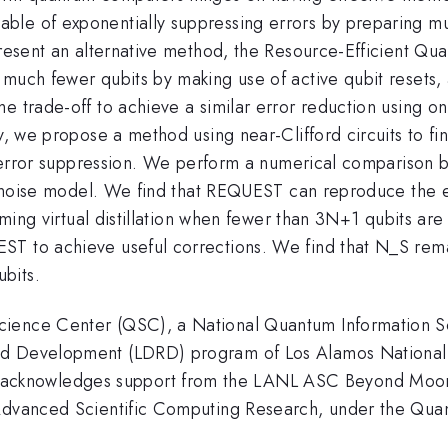
e of exponentially suppressing errors by preparing multi
 present an alternative method, the Resource-Efficient Q
 much fewer qubits by making use of active qubit resets,
me trade-off to achieve a similar error reduction using 
ly, we propose a method using near-Clifford circuits to f
his error suppression. We perform a numerical comparison
on noise model. We find that REQUEST can reproduce the e
rming virtual distillation when fewer than 3N+1 qubits are
ST to achieve useful corrections. We find that N_S rema
bits.
cience Center (QSC), a National Quantum Information S
nd Development (LDRD) program of Los Alamos National
knowledges support from the LANL ASC Beyond Moore's
f Advanced Scientific Computing Research, under the Qu