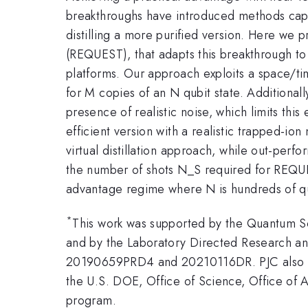
breakthroughs have introduced methods capabl
distilling a more purified version. Here we
(REQUEST), that adapts this breakthrough to
platforms. Our approach exploits a space/ti
for M copies of an N qubit state. Additional
presence of realistic noise, which limits t
efficient version with a realistic trapped-i
virtual distillation approach, while out-perfo
the number of shots N_S required for REQUE
advantage regime where N is hundreds of qu
*
This work was supported by the Quantum S
and by the Laboratory Directed Research a
20190659PRD4 and 20210116DR. PJC also ac
the U.S. DOE, Office of Science, Office o
program.