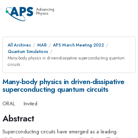
All Archives
MAR
APS March Meeting 2022
Quantum Simulations
Many-body physics in driven-dissipative superconducting quantum
circuits
Many-body physics in driven-dissipative
superconducting quantum circuits
ORAL
·
Invited
Abstract
Superconducting circuits have emerged as a leading