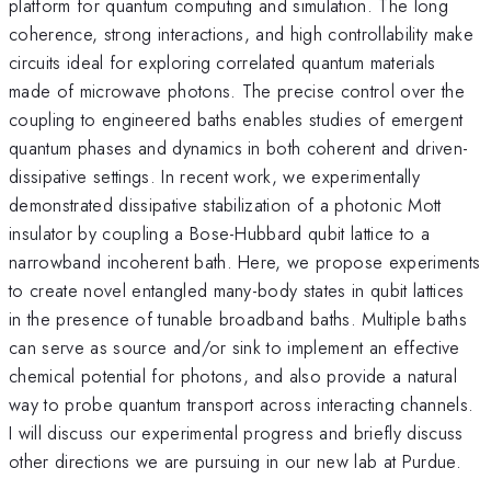
platform for quantum computing and simulation. The long
coherence, strong interactions, and high controllability make
circuits ideal for exploring correlated quantum materials
made of microwave photons. The precise control over the
coupling to engineered baths enables studies of emergent
quantum phases and dynamics in both coherent and driven-
dissipative settings. In recent work, we experimentally
demonstrated dissipative stabilization of a photonic Mott
insulator by coupling a Bose-Hubbard qubit lattice to a
narrowband incoherent bath. Here, we propose experiments
to create novel entangled many-body states in qubit lattices
in the presence of tunable broadband baths. Multiple baths
can serve as source and/or sink to implement an effective
chemical potential for photons, and also provide a natural
way to probe quantum transport across interacting channels.
I will discuss our experimental progress and briefly discuss
other directions we are pursuing in our new lab at Purdue.