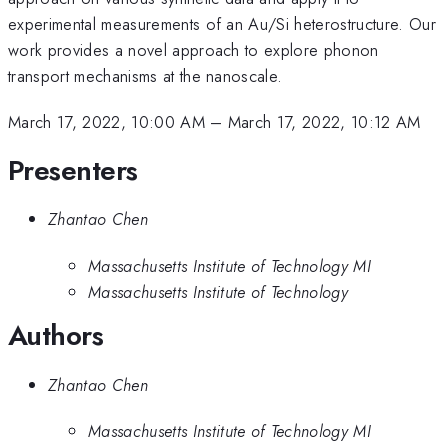
experimental measurements of an Au/Si heterostructure. Our
work provides a novel approach to explore phonon
transport mechanisms at the nanoscale.
March 17, 2022, 10:00 AM
–
March 17, 2022, 10:12 AM
Presenters
Zhantao Chen
Massachusetts Institute of Technology MI
Massachusetts Institute of Technology
Authors
Zhantao Chen
Massachusetts Institute of Technology MI