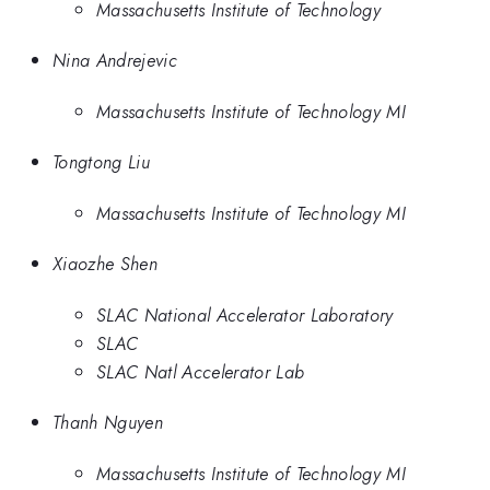
Massachusetts Institute of Technology
Nina Andrejevic
Massachusetts Institute of Technology MI
Tongtong Liu
Massachusetts Institute of Technology MI
Xiaozhe Shen
SLAC National Accelerator Laboratory
SLAC
SLAC Natl Accelerator Lab
Thanh Nguyen
Massachusetts Institute of Technology MI