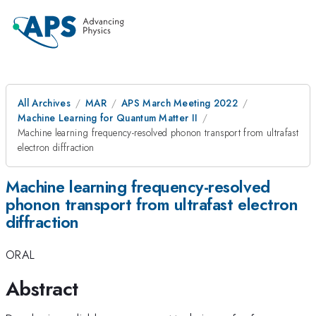
All Archives
MAR
APS March Meeting 2022
Machine Learning for Quantum Matter II
Machine learning frequency-resolved phonon transport from ultrafast
electron diffraction
Machine learning frequency-resolved
phonon transport from ultrafast electron
diffraction
ORAL
Abstract