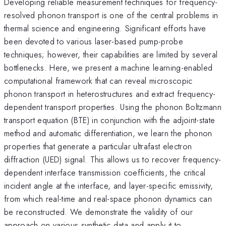
Developing reliable measurement techniques for frequency-
resolved phonon transport is one of the central problems in
thermal science and engineering. Significant efforts have
been devoted to various laser-based pump-probe
techniques; however, their capabilities are limited by several
bottlenecks. Here, we present a machine learning-enabled
computational framework that can reveal microscopic
phonon transport in heterostructures and extract frequency-
dependent transport properties. Using the phonon Boltzmann
transport equation (BTE) in conjunction with the adjoint-state
method and automatic differentiation, we learn the phonon
properties that generate a particular ultrafast electron
diffraction (UED) signal. This allows us to recover frequency-
dependent interface transmission coefficients, the critical
incident angle at the interface, and layer-specific emissivity,
from which real-time and real-space phonon dynamics can
be reconstructed. We demonstrate the validity of our
approach on various synthetic data and apply it to