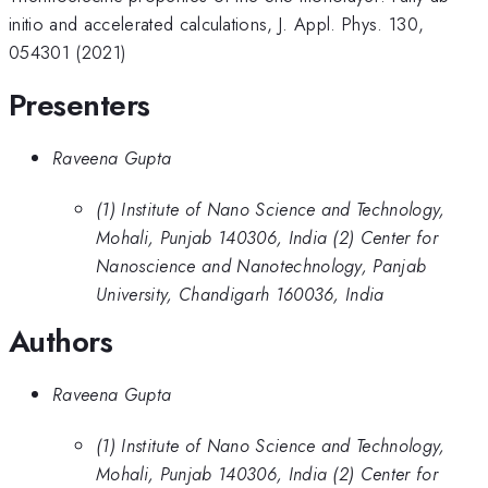
initio and accelerated calculations, J. Appl. Phys. 130,
054301 (2021)
Presenters
Raveena Gupta
(1) Institute of Nano Science and Technology,
Mohali, Punjab 140306, India (2) Center for
Nanoscience and Nanotechnology, Panjab
University, Chandigarh 160036, India
Authors
Raveena Gupta
(1) Institute of Nano Science and Technology,
Mohali, Punjab 140306, India (2) Center for