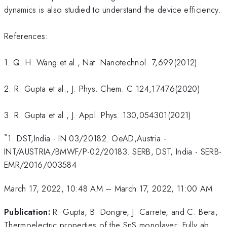
dynamics is also studied to understand the device efficiency.
References:
1. Q. H. Wang et al., Nat. Nanotechnol. 7,699(2012)
2. R. Gupta et al., J. Phys. Chem. C 124,17476(2020)
3. R. Gupta et al., J. Appl. Phys. 130,054301(2021)
*
1. DST,India - IN 03/20182. OeAD,Austria -
INT/AUSTRIA/BMWF/P-02/20183. SERB, DST, India - SERB-
EMR/2016/003584
March 17, 2022, 10:48 AM
–
March 17, 2022, 11:00 AM
Publication:
R. Gupta, B. Dongre, J. Carrete, and C. Bera,
Thermoelectric properties of the SnS monolayer: Fully ab