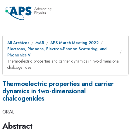
All Archives
MAR
APS March Meeting 2022
Electrons, Phonons, Electron-Phonon Scattering, and
Phononics V
Thermoelectric properties and carrier dynamics in two-dimensional
chalcogenides
Thermoelectric properties and carrier
dynamics in two-dimensional
chalcogenides
ORAL
Abstract