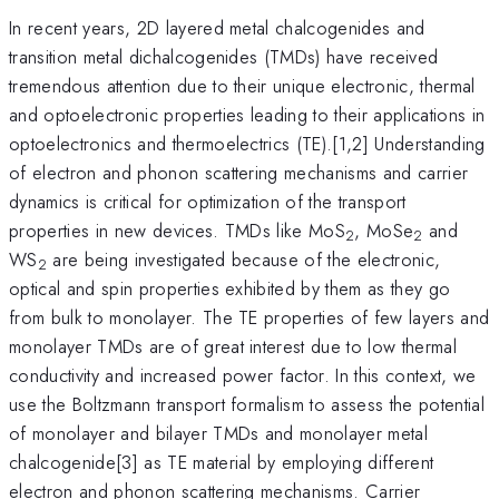
In recent years, 2D layered metal chalcogenides and
transition metal dichalcogenides (TMDs) have received
tremendous attention due to their unique electronic, thermal
and optoelectronic properties leading to their applications in
optoelectronics and thermoelectrics (TE).[1,2] Understanding
of electron and phonon scattering mechanisms and carrier
dynamics is critical for optimization of the transport
properties in new devices. TMDs like MoS
, MoSe
and
2
2
WS
are being investigated because of the electronic,
2
optical and spin properties exhibited by them as they go
from bulk to monolayer. The TE properties of few layers and
monolayer TMDs are of great interest due to low thermal
conductivity and increased power factor. In this context, we
use the Boltzmann transport formalism to assess the potential
of monolayer and bilayer TMDs and monolayer metal
chalcogenide[3] as TE material by employing different
electron and phonon scattering mechanisms. Carrier