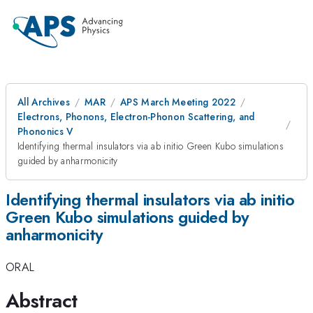
All Archives
MAR
APS March Meeting 2022
Electrons, Phonons, Electron-Phonon Scattering, and
Phononics V
Identifying thermal insulators via ab initio Green Kubo simulations
guided by anharmonicity
Identifying thermal insulators via ab initio
Green Kubo simulations guided by
anharmonicity
ORAL
Abstract