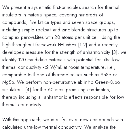
We present a systematic first-principles search for thermal
insulators in material space, covering hundreds of
compounds, five lattice types and seven space groups,
including simple rocksalt and zinc blende structures up to
complex perovskites with 20 atoms per unit cell. Using the
high-throughput framework FHI-vibes [1,2] and a recently
developed measure for the strength of anharmonicity [3], we
identify 120 candidate materials with potential for ultra-low
thermal conductivity <2 W/mK at room temperature, i.e.,
comparable to those of thermoelectrics such as SnSe or
MgSb. We perform non-perturbative ab initio Green-Kubo
simulations [4] for the 60 most promising candidates,
thereby including all anharmonic effects responsible for low
thermal conductivity.
With this approach, we identify seven new compounds with
calculated ultra-low thermal conductivity. We analyze the