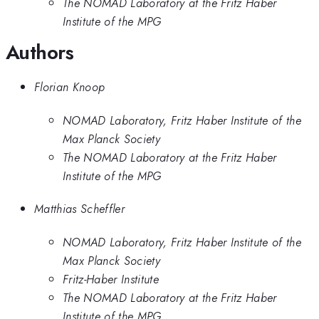
The NOMAD Laboratory at the Fritz Haber
Institute of the MPG
Authors
Florian Knoop
NOMAD Laboratory, Fritz Haber Institute of the
Max Planck Society
The NOMAD Laboratory at the Fritz Haber
Institute of the MPG
Matthias Scheffler
NOMAD Laboratory, Fritz Haber Institute of the
Max Planck Society
Fritz-Haber Institute
The NOMAD Laboratory at the Fritz Haber
Institute of the MPG