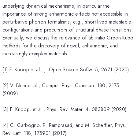
underlying dynamical mechanisms, in particular the
importance of strong anharmonic effects not accessible in
perturbative phonon formalisms, e.g., short-lived metastable
configurations and precursors of structural phase transitions.
Eventually, we discuss the relevance of ab initio Green-Kubo
methods for the discovery of novel, anharmonic, and
increasingly complex materials.
[1] F. Knoop et al., J. Open Source Softw. 5, 2671 (2020)
[2] V. Blum et al., Comput. Phys. Commun. 180, 2175
(2009)
[3] F. Knoop, et al., Phys. Rev. Mater. 4, 083809 (2020)
[4] C. Carbogno, R. Ramprasad, and M. Scheffler, Phys.
Rev. Lett. 118, 175901 (2017)