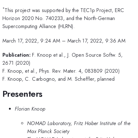
*
This project was supported by the TEC1p Project, ERC
Horizon 2020 No. 740233, and the North-German
Supercomputing Alliance (HLRN).
March 17, 2022, 9:24 AM
–
March 17, 2022, 9:36 AM
Publication:
F. Knoop et al., J. Open Source Softw. 5,
2671 (2020)
F. Knoop, et al., Phys. Rev. Mater. 4, 083809 (2020)
F. Knoop, C. Carbogno, and M. Scheffler, planned
Presenters
Florian Knoop
NOMAD Laboratory, Fritz Haber Institute of the
Max Planck Society