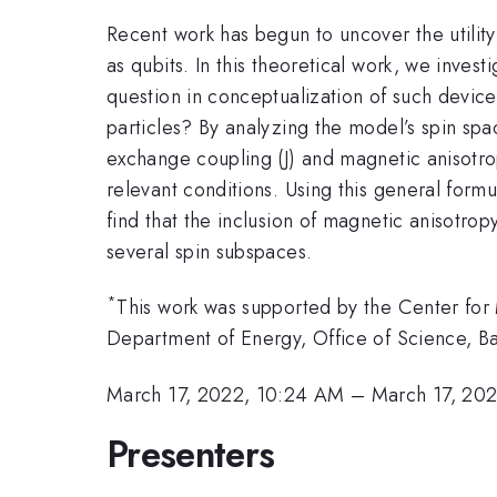
Recent work has begun to uncover the utility
as qubits. In this theoretical work, we inves
question in conceptualization of such device
particles? By analyzing the model’s spin sp
exchange coupling (J) and magnetic anisotr
relevant conditions. Using this general fo
find that the inclusion of magnetic anisotrop
several spin subspaces.
*
This work was supported by the Center for
Department of Energy, Office of Science,
March 17, 2022, 10:24 AM
–
March 17, 20
Presenters