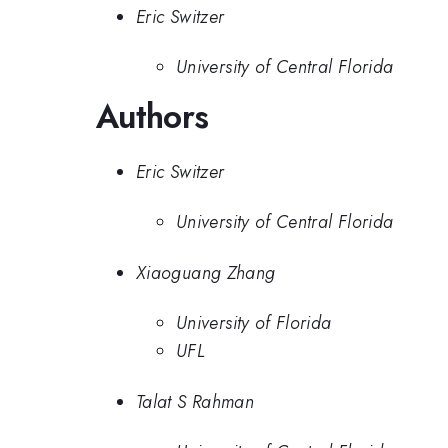
Eric Switzer
University of Central Florida
Authors
Eric Switzer
University of Central Florida
Xiaoguang Zhang
University of Florida
UFL
Talat S Rahman