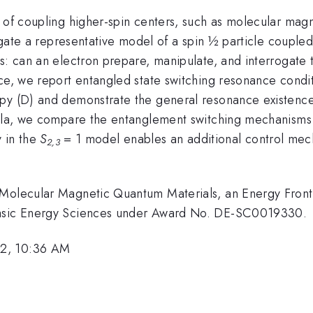
 of coupling higher-spin centers, such as molecular magn
tigate a representative model of a spin ½ particle couple
s: can an electron prepare, manipulate, and interrogate 
ace, we report entangled state switching resonance condi
opy (D) and demonstrate the general resonance existence
rmula, we compare the entanglement switching mechanisms
y in the
S
= 1 model enables an additional control mech
2,3
 Molecular Magnetic Quantum Materials, an Energy Front
 Basic Energy Sciences under Award No. DE-SC0019330.
22, 10:36 AM