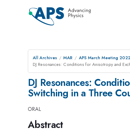
All Archives
MAR
APS March Meeting 202
DJ Resonances: Conditions for Anisotropy and Exch
DJ Resonances: Conditio
Switching in a Three Co
ORAL
Abstract