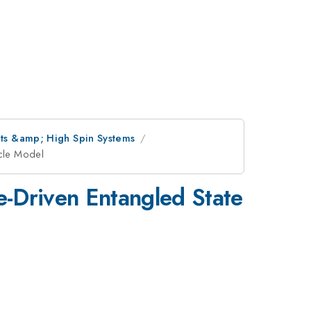
nets &amp; High Spin Systems
icle Model
e-Driven Entangled State