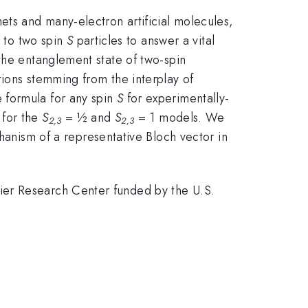
ets and many-electron artificial molecules,
d to two spin
S
particles to answer a vital
the entanglement state of two-spin
tions stemming from the interplay of
 formula for any spin
S
for experimentally-
 for the
S
= ½ and
S
= 1 models. We
2,3
2,3
anism of a representative Bloch vector in
ier Research Center funded by the U.S.