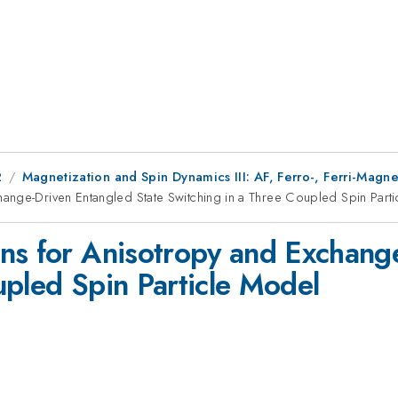
2
Magnetization and Spin Dynamics III: AF, Ferro-, Ferri-Mag
ange-Driven Entangled State Switching in a Three Coupled Spin Part
ns for Anisotropy and Exchang
upled Spin Particle Model