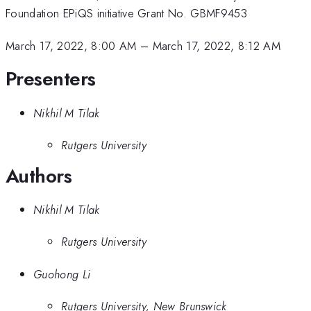
Foundation EPiQS initiative Grant No. GBMF9453
March 17, 2022, 8:00 AM
–
March 17, 2022, 8:12 AM
Presenters
Nikhil M Tilak
Rutgers University
Authors
Nikhil M Tilak
Rutgers University
Guohong Li
Rutgers University, New Brunswick