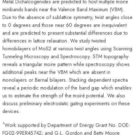
Metal Dichalcogenides are predicted to host multiple moire
minibands bands near the Valence Band Maximum (VBM).
Due to the absence of sublattice symmetry, twist angles close
to 0 degrees and those near 60 degrees are inequivalent
and are predicted to present substantial differences due to
differences in lattice relaxation. We study twisted
homobilayers of MoS2 at various twist angles using Scanning
Tunneling Microscopy and Spectroscopy. STM topography
reveals a triangular moire pattern while spectroscopy shows
additional peaks near the VBM which are absent in
monolayers or Bernal bilayers. Stacking dependent spectra
reveal a periodic modulation of the band gap which enables
us to estimate the strength of the moiré potential. We also
discuss preliminary electrostatic gating experiments on these
devices.
*
Work supported by Department of Energy Grant No. DOE-
FG02-99ER45742; and G.L. Gordon and Betty Moore