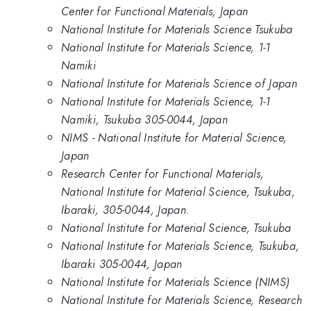
Center for Functional Materials, Japan
National Institute for Materials Science Tsukuba
National Institute for Materials Science, 1-1
Namiki
National Institute for Materials Science of Japan
National Institute for Materials Science, 1-1
Namiki, Tsukuba 305-0044, Japan
NIMS - National Institute for Material Science,
Japan
Research Center for Functional Materials,
National Institute for Material Science, Tsukuba,
Ibaraki, 305-0044, Japan.
National Institute for Material Science, Tsukuba
National Institute for Materials Science, Tsukuba,
Ibaraki 305-0044, Japan
National Institute for Materials Science (NIMS)
National Institute for Materials Science, Research