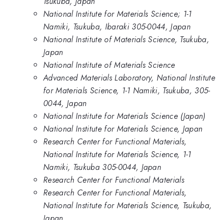
Tsukuba, Japan
National Institute for Materials Science; 1-1
Namiki, Tsukuba, Ibaraki 305-0044, Japan
National Institute of Materials Science, Tsukuba,
Japan
National Institute of Materials Science
Advanced Materials Laboratory, National Institute
for Materials Science, 1-1 Namiki, Tsukuba, 305-
0044, Japan
National Institute for Materials Science (Japan)
National Institute for Materials Science, Japan
Research Center for Functional Materials,
National Institute for Materials Science, 1-1
Namiki, Tsukuba 305-0044, Japan
Research Center for Functional Materials
Research Center for Functional Materials,
National Institute for Materials Science, Tsukuba,
Japan