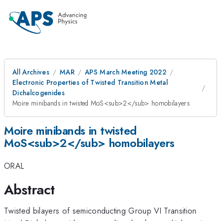
All Archives
MAR
APS March Meeting 2022
Electronic Properties of Twisted Transition Metal
Dichalcogenides
Moire minibands in twisted MoS<sub>2</sub> homobilayers
Moire minibands in twisted
MoS<sub>2</sub> homobilayers
ORAL
Abstract
Twisted bilayers of semiconducting Group VI Transition