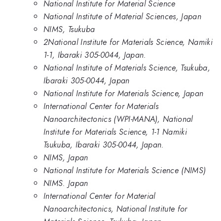
National Institute for Material Science
National Institute of Material Sciences, Japan
NIMS, Tsukuba
2National Institute for Materials Science, Namiki
1-1, Ibaraki 305-0044, Japan.
National Institute of Materials Science, Tsukuba,
Ibaraki 305-0044, Japan
National Institute for Materials Science, Japan
International Center for Materials
Nanoarchitectonics (WPI-MANA), National
Institute for Materials Science, 1-1 Namiki
Tsukuba, Ibaraki 305-0044, Japan.
NIMS, Japan
National Institute for Materials Science (NIMS)
NIMS. Japan
International Center for Material
Nanoarchitectonics, National Institute for