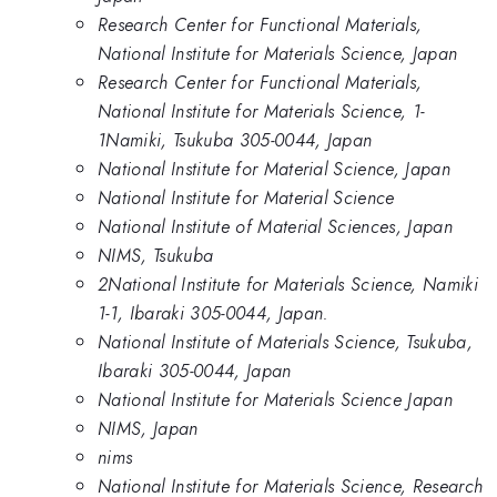
Research Center for Functional Materials,
National Institute for Materials Science, Japan
Research Center for Functional Materials,
National Institute for Materials Science, 1-
1Namiki, Tsukuba 305-0044, Japan
National Institute for Material Science, Japan
National Institute for Material Science
National Institute of Material Sciences, Japan
NIMS, Tsukuba
2National Institute for Materials Science, Namiki
1-1, Ibaraki 305-0044, Japan.
National Institute of Materials Science, Tsukuba,
Ibaraki 305-0044, Japan
National Institute for Materials Science Japan
NIMS, Japan
nims
National Institute for Materials Science, Research