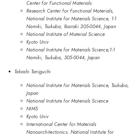
Center for Functional Materials
Research Center for Functional Materials,
National Institute for Materials Science, 1-1
Namiki, Tsukuba, Ibaraki 305-0044, Japan
National Institute of Material Science
Kyoto Univ
National Institute for Materials Science,1-1
Namiki, Tsukuba, 305-0044, Japan
Takashi Taniguchi
National Institute for Materials Science, Tsukuba,
Japan
National Institute for Materials Science
NIMS
Kyoto Univ
International Center for Materials
Nanoarchitectonics, National Institute for