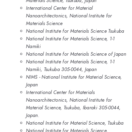
Materials Science, Tsukuba, Japan
International Center for Material
Nanoarchitectonics, National Institute for
Materials Science
National Institute for Materials Science Tsukuba
National Institute for Materials Science, 1-1
Namiki
National Institute for Materials Science of Japan
National Institute for Materials Science, 1-1
Namiki, Tsukuba 305-0044, Japan
NIMS - National Institute for Material Science,
Japan
International Center for Materials
Nanoarchitectonics, National Institute for
Material Science, Tsukuba, Ibaraki 305-0044,
Japan.
National Institute for Material Science, Tsukuba
National Institute for Materials Science,