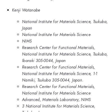
Kenji Watanabe
National Institute for Materials Science, Tsukuba,
Japan
National Institute for Materials Science
NIMS
Research Center for Functional Materials,
National Institute for Materials Science, Tsukuba,
Ibaraki 305-0044, Japan
Research Center for Functional Materials,
National Institute for Materials Science, 1-1
Namiki, Tsukuba 305-0044, Japan.
Research Center for Functional Materials,
National Institute for Materials Science
Advanced, Materials Laboratory, NIMS
3 National Institute for Materials Science,