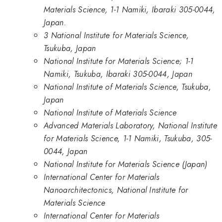
Materials Science, 1-1 Namiki, Ibaraki 305-0044,
Japan.
3 National Institute for Materials Science,
Tsukuba, Japan
National Institute for Materials Science; 1-1
Namiki, Tsukuba, Ibaraki 305-0044, Japan
National Institute of Materials Science, Tsukuba,
Japan
National Institute of Materials Science
Advanced Materials Laboratory, National Institute
for Materials Science, 1-1 Namiki, Tsukuba, 305-
0044, Japan
National Institute for Materials Science (Japan)
International Center for Materials
Nanoarchitectonics, National Institute for
Materials Science
International Center for Materials