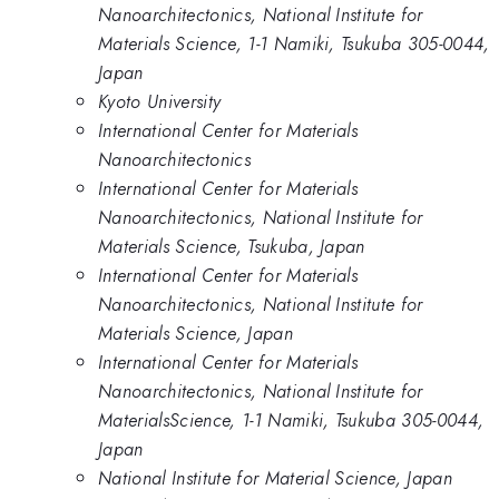
Nanoarchitectonics, National Institute for
Materials Science, 1-1 Namiki, Tsukuba 305-0044,
Japan
Kyoto University
International Center for Materials
Nanoarchitectonics
International Center for Materials
Nanoarchitectonics, National Institute for
Materials Science, Tsukuba, Japan
International Center for Materials
Nanoarchitectonics, National Institute for
Materials Science, Japan
International Center for Materials
Nanoarchitectonics, National Institute for
MaterialsScience, 1-1 Namiki, Tsukuba 305-0044,
Japan
National Institute for Material Science, Japan